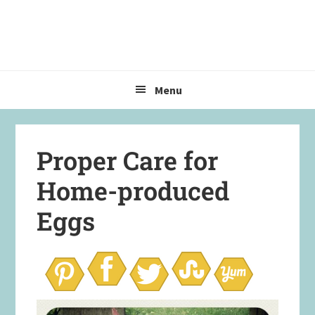
Skip
Skip
Skip
to
to
to
primary
main
primary
navigation
content
sidebar
Menu
Proper Care for
Home-produced
Eggs