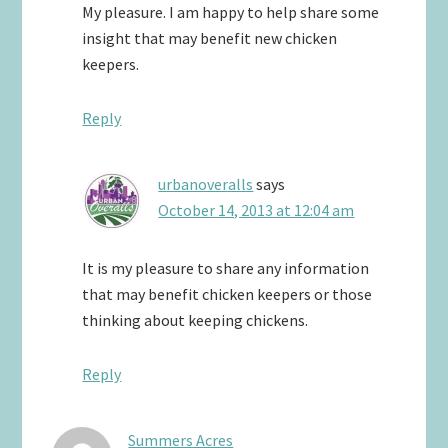
My pleasure. I am happy to help share some
insight that may benefit new chicken
keepers.
Reply
urbanoveralls
says
October 14, 2013 at 12:04 am
It is my pleasure to share any information
that may benefit chicken keepers or those
thinking about keeping chickens.
Reply
Summers Acres