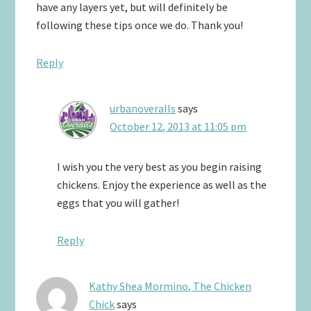
have any layers yet, but will definitely be
following these tips once we do. Thank you!
Reply
urbanoveralls
says
October 12, 2013 at 11:05 pm
I wish you the very best as you begin raising
chickens. Enjoy the experience as well as the
eggs that you will gather!
Reply
Kathy Shea Mormino, The Chicken
Chick
says