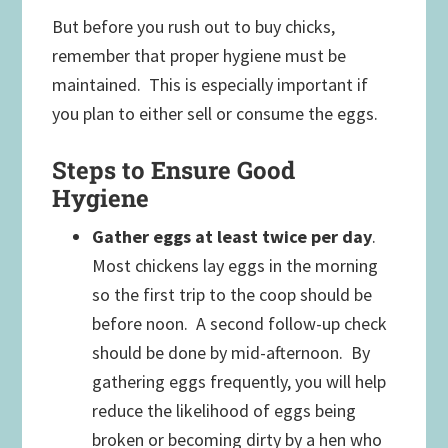
But before you rush out to buy chicks,
remember that proper hygiene must be
maintained. This is especially important if
you plan to either sell or consume the eggs.
Steps to Ensure Good
Hygiene
Gather eggs at least twice per day
.
Most chickens lay eggs in the morning
so the first trip to the coop should be
before noon. A second follow-up check
should be done by mid-afternoon. By
gathering eggs frequently, you will help
reduce the likelihood of eggs being
broken or becoming dirty by a hen who