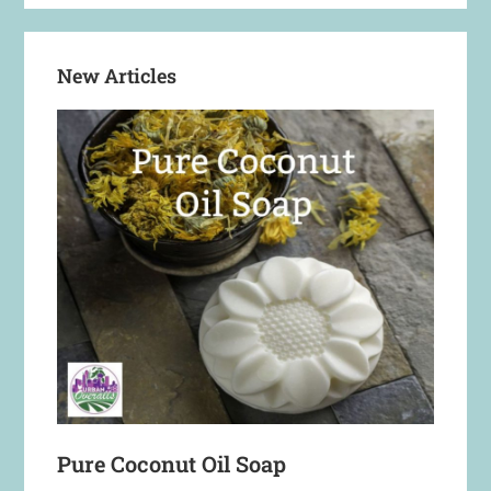
New Articles
Pure Coconut Oil Soap