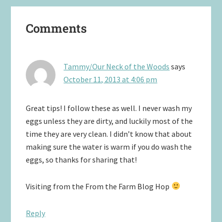
Reader
Comments
Interactions
Tammy/Our Neck of the Woods
says
October 11, 2013 at 4:06 pm
Great tips! I follow these as well. I never wash my
eggs unless they are dirty, and luckily most of the
time they are very clean. I didn’t know that about
making sure the water is warm if you do wash the
eggs, so thanks for sharing that!
Visiting from the From the Farm Blog Hop
Reply