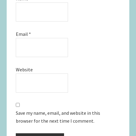
Email
*
Website
Save my name, email, and website in this
browser for the next time I comment.