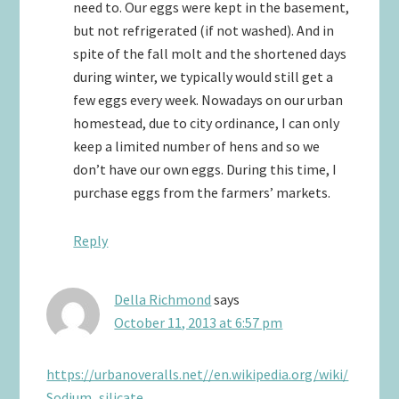
need to. Our eggs were kept in the basement,
but not refrigerated (if not washed). And in
spite of the fall molt and the shortened days
during winter, we typically would still get a
few eggs every week. Nowadays on our urban
homestead, due to city ordinance, I can only
keep a limited number of hens and so we
don’t have our own eggs. During this time, I
purchase eggs from the farmers’ markets.
Reply
Della Richmond
says
October 11, 2013 at 6:57 pm
https://urbanoveralls.net//en.wikipedia.org/wiki/
Sodium_silicate