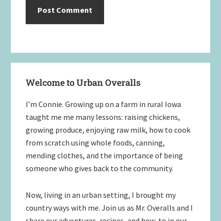
Primary
Welcome to Urban Overalls
Sidebar
I’m Connie. Growing up on a farm in rural Iowa
taught me me many lessons: raising chickens,
growing produce, enjoying raw milk, how to cook
from scratch using whole foods, canning,
mending clothes, and the importance of being
someone who gives back to the community.
Now, living in an urban setting, I brought my
country ways with me. Join us as Mr. Overalls and I
share our adventures, recipes, and how-to in our