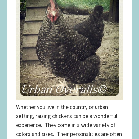
Whether you live in the country or urban
setting, raising chickens can be a wonderful
experience. They come in a wide variety of
colors and sizes. Their personalities are often