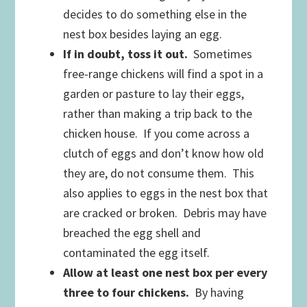
decides to do something else in the
nest box besides laying an egg.
If in doubt, toss it out.
Sometimes
free-range chickens will find a spot in a
garden or pasture to lay their eggs,
rather than making a trip back to the
chicken house. If you come across a
clutch of eggs and don’t know how old
they are, do not consume them. This
also applies to eggs in the nest box that
are cracked or broken. Debris may have
breached the egg shell and
contaminated the egg itself.
Allow at least one nest box per every
three to four chickens.
By having