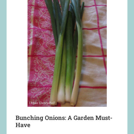
Bunching Onions: A Garden Must-
Have