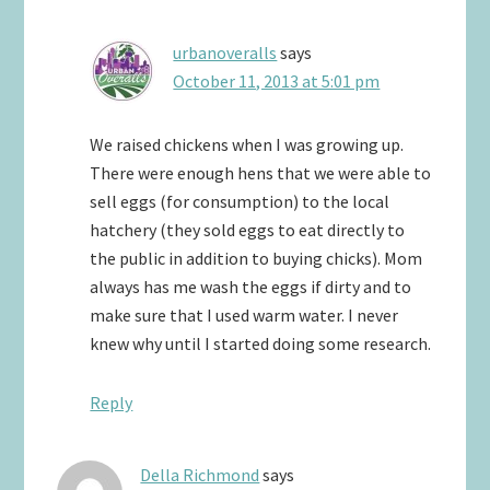
urbanoveralls
says
October 11, 2013 at 5:01 pm
We raised chickens when I was growing up.
There were enough hens that we were able to
sell eggs (for consumption) to the local
hatchery (they sold eggs to eat directly to
the public in addition to buying chicks). Mom
always has me wash the eggs if dirty and to
make sure that I used warm water. I never
knew why until I started doing some research.
Reply
Della Richmond
says