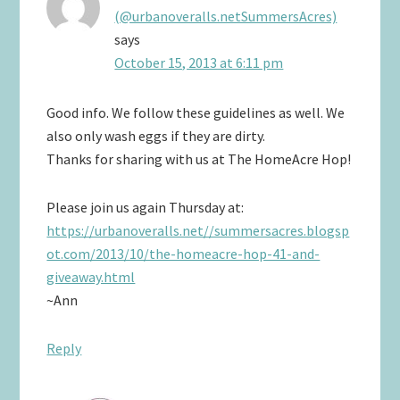
(@urbanoveralls.netSummersAcres)
says
October 15, 2013 at 6:11 pm
Good info. We follow these guidelines as well. We
also only wash eggs if they are dirty.
Thanks for sharing with us at The HomeAcre Hop!
Please join us again Thursday at:
https://urbanoveralls.net//summersacres.blogsp
ot.com/2013/10/the-homeacre-hop-41-and-
giveaway.html
~Ann
Reply