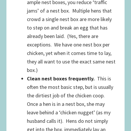
ample nest boxes, you reduce ‘traffic
jams’ of a nest box. Multiple hens that
crowd a single nest box are more likely
to step on and break an egg that has
already been laid. (Yes, there are
exceptions. We have one nest box per
chicken, yet when it comes time to lay,
they all want to use the exact same nest
box.)
Clean nest boxes frequently.
This is
often the most basic step, but is usually
the dirtiest job of the chicken coop.
Once a hen is in a nest box, she may
leave behind a ‘chicken nugget’ (as my
husband calls it). Hens do not simply
get into the box, immediately lay an