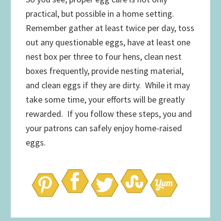
practical, but possible in a home setting.
Remember gather at least twice per day, toss
out any questionable eggs, have at least one
nest box per three to four hens, clean nest
boxes frequently, provide nesting material,
and clean eggs if they are dirty. While it may
take some time, your efforts will be greatly
rewarded. If you follow these steps, you and
your patrons can safely enjoy home-raised
eggs.