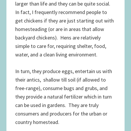
larger than life and they can be quite social.
In fact, I frequently recommend people to
get chickens if they are just starting out with
homesteading (or are in areas that allow
backyard chickens). Hens are relatively
simple to care for, requiring shelter, food,
water, and a clean living environment.
In turn, they produce eggs, entertain us with
their antics, shallow till soil (if allowed to
free-range), consume bugs and grubs, and
they provide a natural fertilizer which in turn
can be used in gardens. They are truly
consumers and producers for the urban or
country homestead.