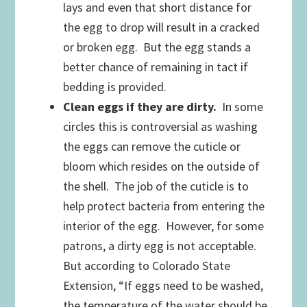
lays and even that short distance for
the egg to drop will result in a cracked
or broken egg. But the egg stands a
better chance of remaining in tact if
bedding is provided.
Clean eggs if they are dirty.
In some
circles this is controversial as washing
the eggs can remove the cuticle or
bloom which resides on the outside of
the shell. The job of the cuticle is to
help protect bacteria from entering the
interior of the egg. However, for some
patrons, a dirty egg is not acceptable.
But according to Colorado State
Extension, “If eggs need to be washed,
the temperature of the water should be