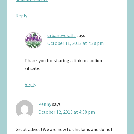
Reply
urbanoveralls
says
October 11, 2013 at 7:38 pm
Thank you for sharing a link on sodium
silicate.
Reply
Penny
says
October 12, 2013 at 4:58 pm
Great advice! We are new to chickens and do not