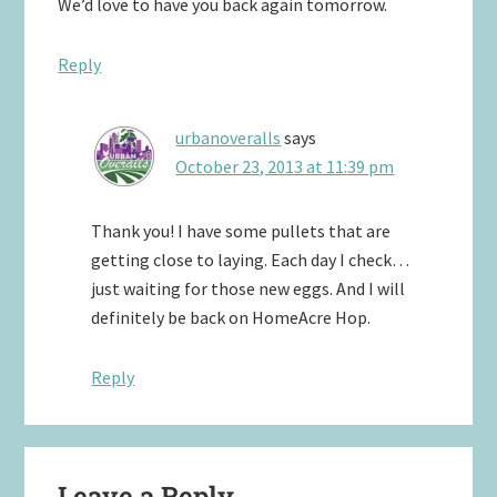
We’d love to have you back again tomorrow.
Reply
urbanoveralls
says
October 23, 2013 at 11:39 pm
Thank you! I have some pullets that are
getting close to laying. Each day I check…
just waiting for those new eggs. And I will
definitely be back on HomeAcre Hop.
Reply
Leave a Reply