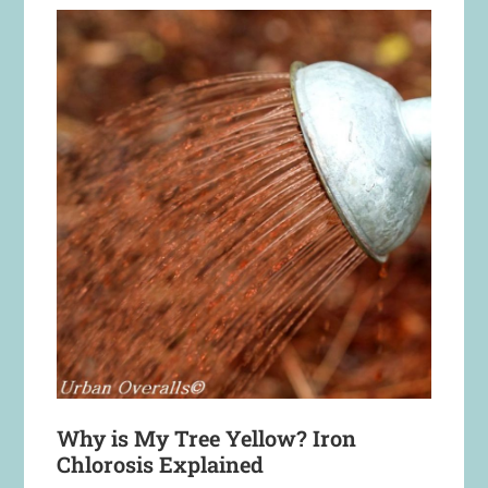
Why is My Tree Yellow? Iron
Chlorosis Explained