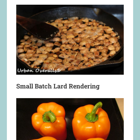
Small Batch Lard Rendering