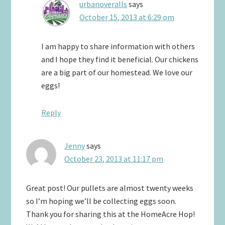
urbanoveralls
says
October 15, 2013 at 6:29 pm
I am happy to share information with others
and I hope they find it beneficial. Our chickens
are a big part of our homestead. We love our
eggs!
Reply
Jenny
says
October 23, 2013 at 11:17 pm
Great post! Our pullets are almost twenty weeks
so I’m hoping we’ll be collecting eggs soon.
Thank you for sharing this at the HomeAcre Hop!