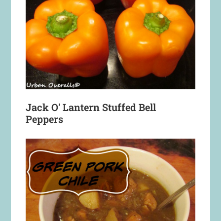
Jack O' Lantern Stuffed Bell
Peppers