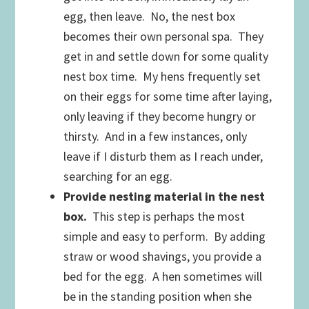
egg, then leave. No, the nest box
becomes their own personal spa. They
get in and settle down for some quality
nest box time. My hens frequently set
on their eggs for some time after laying,
only leaving if they become hungry or
thirsty. And in a few instances, only
leave if I disturb them as I reach under,
searching for an egg.
Provide nesting material in the nest
box.
This step is perhaps the most
simple and easy to perform. By adding
straw or wood shavings, you provide a
bed for the egg. A hen sometimes will
be in the standing position when she