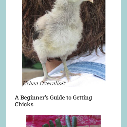
A Beginner's Guide to Getting
Chicks