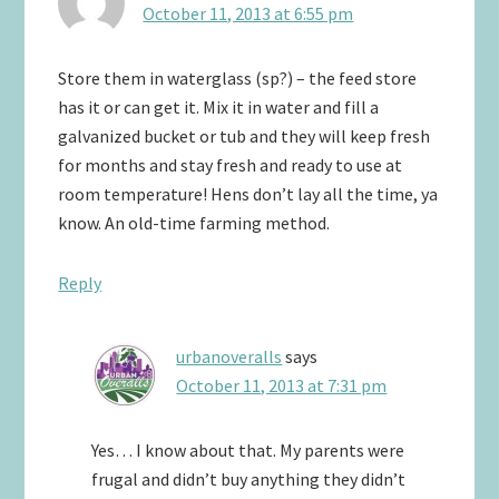
October 11, 2013 at 6:55 pm
Store them in waterglass (sp?) – the feed store
has it or can get it. Mix it in water and fill a
galvanized bucket or tub and they will keep fresh
for months and stay fresh and ready to use at
room temperature! Hens don’t lay all the time, ya
know. An old-time farming method.
Reply
urbanoveralls
says
October 11, 2013 at 7:31 pm
Yes… I know about that. My parents were
frugal and didn’t buy anything they didn’t