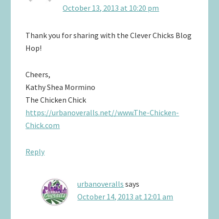
October 13, 2013 at 10:20 pm
Thank you for sharing with the Clever Chicks Blog
Hop!
Cheers,
Kathy Shea Mormino
The Chicken Chick
https://urbanoveralls.net//www.The-Chicken-
Chick.com
Reply
urbanoveralls
says
October 14, 2013 at 12:01 am