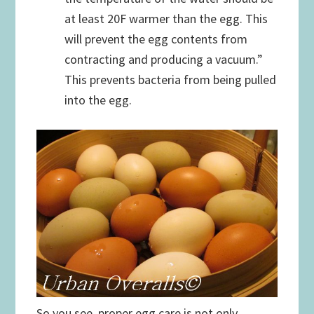
at least 20F warmer than the egg. This
will prevent the egg contents from
contracting and producing a vacuum.”
This prevents bacteria from being pulled
into the egg.
So you see, proper egg care is not only