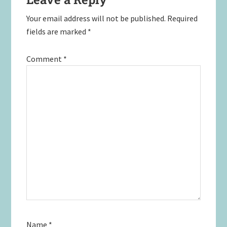
Your email address will not be published.
Required
fields are marked
*
Comment
*
Name
*