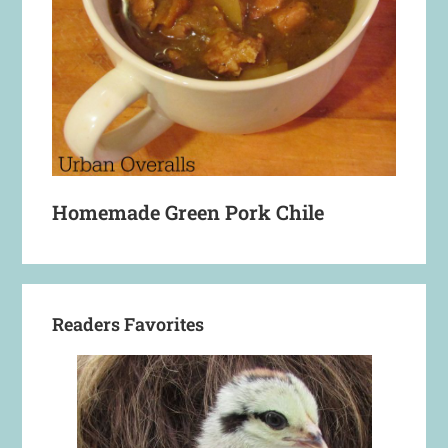
Homemade Green Pork Chile
Readers Favorites