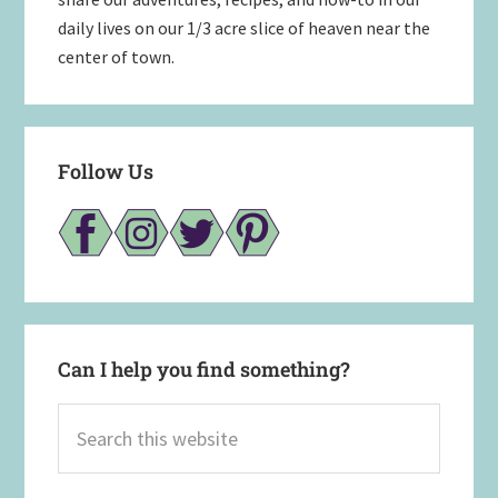
daily lives on our 1/3 acre slice of heaven near the
center of town.
Follow Us
Can I help you find something?
Search
this
website