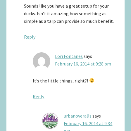
Sounds like you have a great setup for your
ducks. Isn’t it amazing how something as
simple as a tarp can provide so much benefit.
Reply
Lori Fontanes
says
February 16, 2014 at 9:28 pm
It’s the little things, right?!
Reply
urbanoveralls
says
February 16, 2014 at 9:34
pm