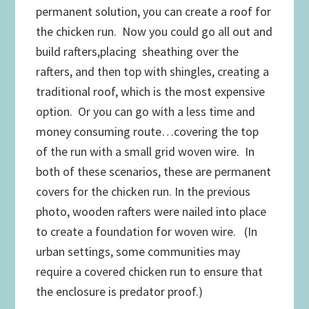
permanent solution, you can create a roof for
the chicken run. Now you could go all out and
build rafters,placing sheathing over the
rafters, and then top with shingles, creating a
traditional roof, which is the most expensive
option. Or you can go with a less time and
money consuming route…covering the top
of the run with a small grid woven wire. In
both of these scenarios, these are permanent
covers for the chicken run. In the previous
photo, wooden rafters were nailed into place
to create a foundation for woven wire. (In
urban settings, some communities may
require a covered chicken run to ensure that
the enclosure is predator proof.)