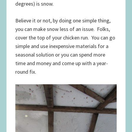
degrees) is snow.
Believe it or not, by doing one simple thing,
you can make snow less of an issue. Folks,
cover the top of your chicken run. You can go
simple and use inexpensive materials for a
seasonal solution or you can spend more
time and money and come up with a year-
round fix.