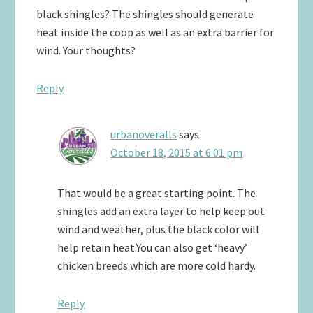
black shingles? The shingles should generate
heat inside the coop as well as an extra barrier for
wind. Your thoughts?
Reply
urbanoveralls
says
October 18, 2015 at 6:01 pm
That would be a great starting point. The
shingles add an extra layer to help keep out
wind and weather, plus the black color will
help retain heat.You can also get ‘heavy’
chicken breeds which are more cold hardy.
Reply