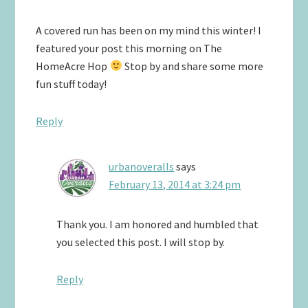
A covered run has been on my mind this winter! I
featured your post this morning on The
HomeAcre Hop
Stop by and share some more
fun stuff today!
Reply
urbanoveralls
says
February 13, 2014 at 3:24 pm
Thank you. I am honored and humbled that
you selected this post. I will stop by.
Reply