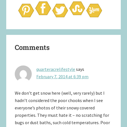
Reader
Comments
Interactions
quarteracrelifestyle
says
February 7, 2014 at 6:39 pm
We don’t get snow here (well, very rarely) but I
hadn’t considered the poor chooks when I see
everyone’s photos of their snowy covered
properties. They must hate it – no scratching for
bugs or dust baths, such cold temperatures. Poor