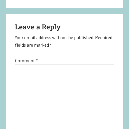
Leave a Reply
Your email address will not be published.
Required
fields are marked
*
Comment
*