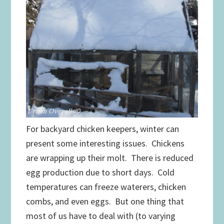
For backyard chicken keepers, winter can
present some interesting issues. Chickens
are wrapping up their molt. There is reduced
egg production due to short days. Cold
temperatures can freeze waterers, chicken
combs, and even eggs. But one thing that
most of us have to deal with (to varying