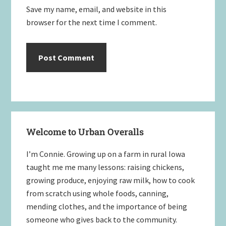
Save my name, email, and website in this
browser for the next time I comment.
Primary
Welcome to Urban Overalls
Sidebar
I’m Connie. Growing up on a farm in rural Iowa
taught me me many lessons: raising chickens,
growing produce, enjoying raw milk, how to cook
from scratch using whole foods, canning,
mending clothes, and the importance of being
someone who gives back to the community.