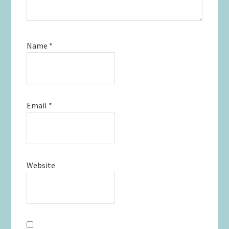
Name
*
Email
*
Website