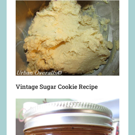
Vintage Sugar Cookie Recipe