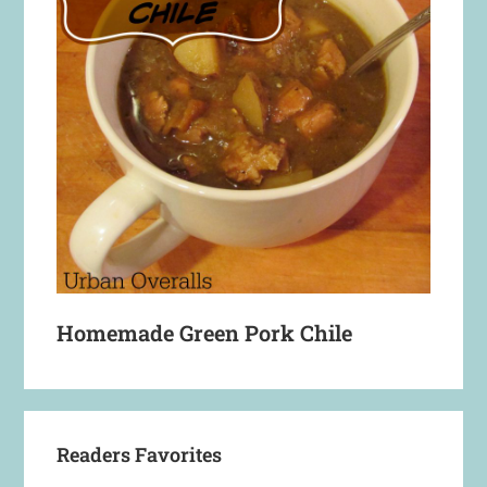
Homemade Green Pork Chile
Readers Favorites