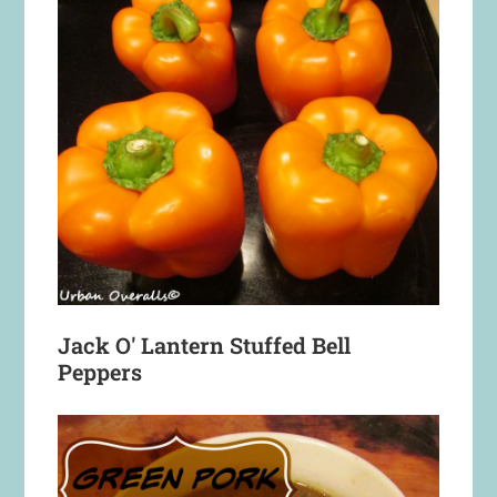
Jack O' Lantern Stuffed Bell
Peppers