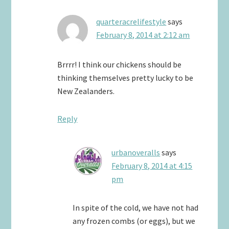
quarteracrelifestyle
says
February 8, 2014 at 2:12 am
Brrrr! I think our chickens should be
thinking themselves pretty lucky to be
New Zealanders.
Reply
urbanoveralls
says
February 8, 2014 at 4:15
pm
In spite of the cold, we have not had
any frozen combs (or eggs), but we