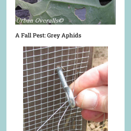
A Fall Pest: Grey Aphids