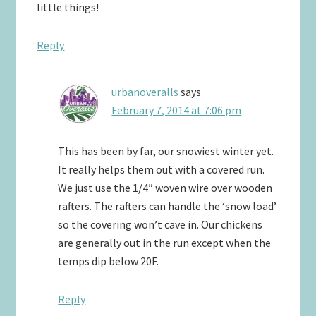
little things!
Reply
urbanoveralls
says
February 7, 2014 at 7:06 pm
This has been by far, our snowiest winter yet.
It really helps them out with a covered run.
We just use the 1/4″ woven wire over wooden
rafters. The rafters can handle the ‘snow load’
so the covering won’t cave in. Our chickens
are generally out in the run except when the
temps dip below 20F.
Reply