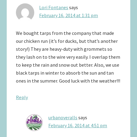
Lori Fontanes
says
February 16, 2014 at 1:31 pm
We bought tarps from the company that made
our chicken run (it’s for ducks, but that’s another
story!) They are heavy-duty with grommets so
they lash on to the wire very easily. I overlap them
to keep the rain and snow out better. Also, we use
black tarps in winter to absorb the sun and tan
ones in the summer. Good luck with the weather!!!
Reply
urbanoveralls
says
February 16, 2014 at 4:51 pm