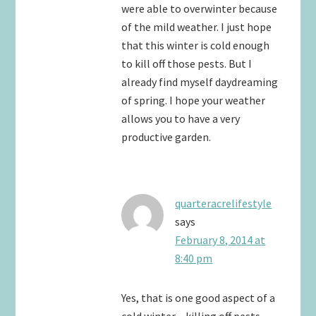
were able to overwinter because
of the mild weather. I just hope
that this winter is cold enough
to kill off those pests. But I
already find myself daydreaming
of spring. I hope your weather
allows you to have a very
productive garden.
quarteracrelifestyle
says
February 8, 2014 at
8:40 pm
Yes, that is one good aspect of a
cold winter – killing off pests.