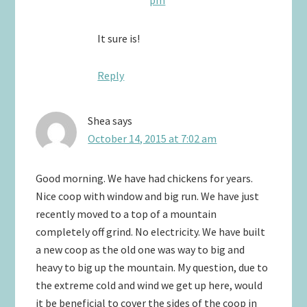
It sure is!
Reply
Shea
says
October 14, 2015 at 7:02 am
Good morning. We have had chickens for years.
Nice coop with window and big run. We have just
recently moved to a top of a mountain
completely off grind. No electricity. We have built
a new coop as the old one was way to big and
heavy to big up the mountain. My question, due to
the extreme cold and wind we get up here, would
it be beneficial to cover the sides of the coop in