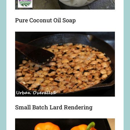
Pure Coconut Oil Soap
Small Batch Lard Rendering