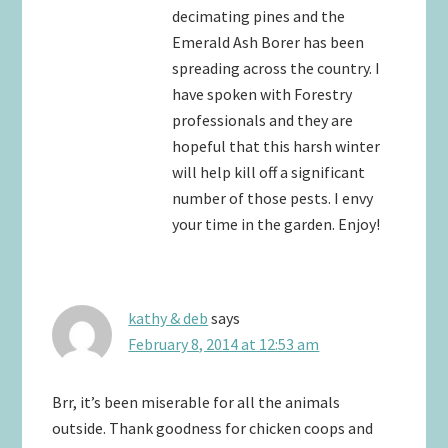
decimating pines and the
Emerald Ash Borer has been
spreading across the country. I
have spoken with Forestry
professionals and they are
hopeful that this harsh winter
will help kill off a significant
number of those pests. I envy
your time in the garden. Enjoy!
kathy & deb
says
February 8, 2014 at 12:53 am
Brr, it’s been miserable for all the animals
outside. Thank goodness for chicken coops and