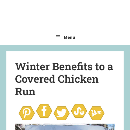
Skip
Skip
Skip
to
to
to
primary
main
primary
navigation
content
sidebar
Menu
Winter Benefits to a
Covered Chicken
Run