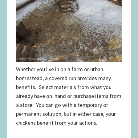
Whether you live in on a farm or urban
homestead, a covered run provides many
benefits. Select materials from what you
already have on hand or purchase items from
a store. You can go with a temporary or
permanent solution, but in either case, your
chickens benefit from your actions.