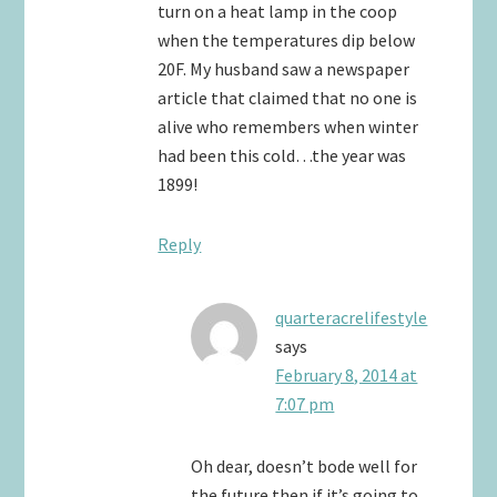
turn on a heat lamp in the coop
when the temperatures dip below
20F. My husband saw a newspaper
article that claimed that no one is
alive who remembers when winter
had been this cold…the year was
1899!
Reply
quarteracrelifestyle
says
February 8, 2014 at
7:07 pm
Oh dear, doesn’t bode well for
the future then if it’s going to