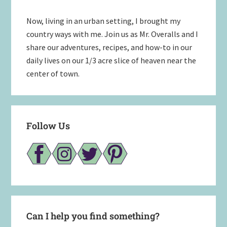
Now, living in an urban setting, I brought my
country ways with me. Join us as Mr. Overalls and I
share our adventures, recipes, and how-to in our
daily lives on our 1/3 acre slice of heaven near the
center of town.
Follow Us
Can I help you find something?