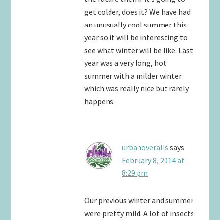
get colder, does it? We have had
an unusually cool summer this
year so it will be interesting to
see what winter will be like. Last
year was a very long, hot
summer with a milder winter
which was really nice but rarely
happens.
urbanoveralls
says
February 8, 2014 at
8:29 pm
Our previous winter and summer
were pretty mild. A lot of insects