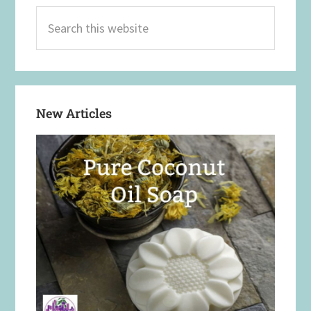
Search
this
website
New Articles