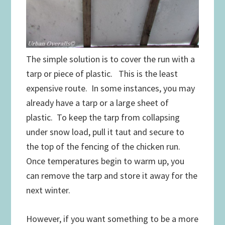
The simple solution is to cover the run with a
tarp or piece of plastic. This is the least
expensive route. In some instances, you may
already have a tarp or a large sheet of
plastic. To keep the tarp from collapsing
under snow load, pull it taut and secure to
the top of the fencing of the chicken run.
Once temperatures begin to warm up, you
can remove the tarp and store it away for the
next winter.
However, if you want something to be a more