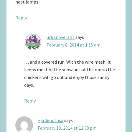
heat lamps!
Reply
urbanoveralls
says
February 8, 2014 at 1:15 am
… and a covered run. With the wire mesh, it
keeps most of the snow out of the run so the
chickens will go out and enjoy those sunny
days.
Reply
gardenoflisa
says
February 13, 2014 at 12:38 pm