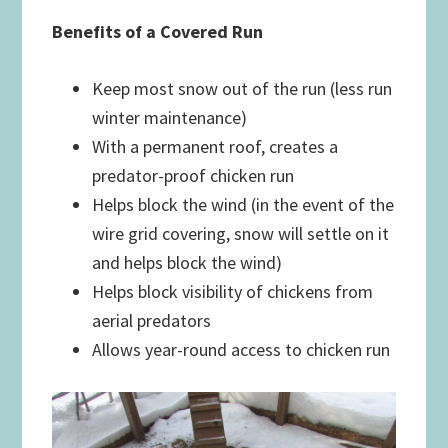
Benefits of a Covered Run
Keep most snow out of the run (less run
winter maintenance)
With a permanent roof, creates a
predator-proof chicken run
Helps block the wind (in the event of the
wire grid covering, snow will settle on it
and helps block the wind)
Helps block visibility of chickens from
aerial predators
Allows year-round access to chicken run