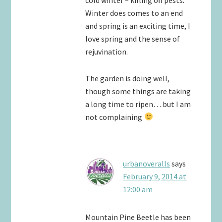
Winter does comes to an end
and spring is an exciting time, I
love spring and the sense of
rejuvination.
The garden is doing well,
though some things are taking
a long time to ripen… but I am
not complaining
urbanoveralls
says
February 9, 2014 at
12:00 am
Mountain Pine Beetle has been