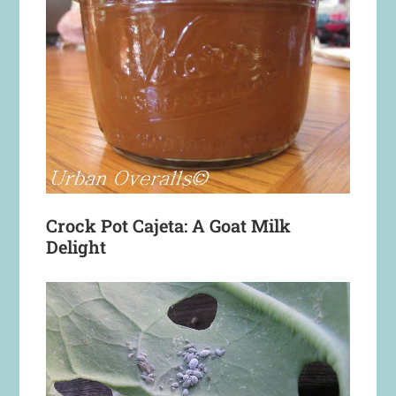
Crock Pot Cajeta: A Goat Milk
Delight