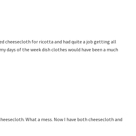
sed cheesecloth for ricotta and had quite a job getting all
 my days of the week dish clothes would have been a much
d cheesecloth. What a mess. Now I have both cheesecloth and