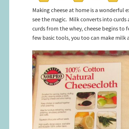
Making cheese at home is a wonderful e
see the magic. Milk converts into curds 
curds from the whey, cheese begins to f
few basic tools, you too can make milk 