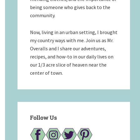
being someone who gives back to the
community.
Now, living in an urban setting, I brought
my country ways with me. Join us as Mr.
Overalls and I share our adventures,
recipes, and how-to in our daily lives on
our 1/3 acre slice of heaven near the
center of town.
Follow Us