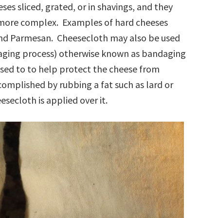
eses sliced, grated, or in shavings, and they
s more complex. Examples of hard cheeses
 and Parmesan. Cheesecloth may also be used
e aging process) otherwise known as bandaging
used to to help protect the cheese from
omplished by rubbing a fat such as lard or
secloth is applied over it.