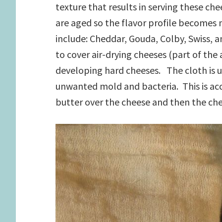
texture that results in serving these che
are aged so the flavor profile become
include: Cheddar, Gouda, Colby, Swiss,
to cover air-drying cheeses (part of th
developing hard cheeses. The cloth is 
unwanted mold and bacteria. This is acc
butter over the cheese and then the chee