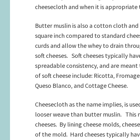
cheesecloth and when it is appropriate 
Butter muslin is also a cotton cloth and
square inch compared to standard cheese
curds and allow the whey to drain through
soft cheeses. Soft cheeses typically hav
spreadable consistency, and are meant 
of soft cheese include: Ricotta, Froma
Queso Blanco, and Cottage Cheese.
Cheesecloth as the name implies, is use
looser weave than butter muslin. This m
cheeses. By lining cheese molds, cheese
of the mold. Hard cheeses typically hav