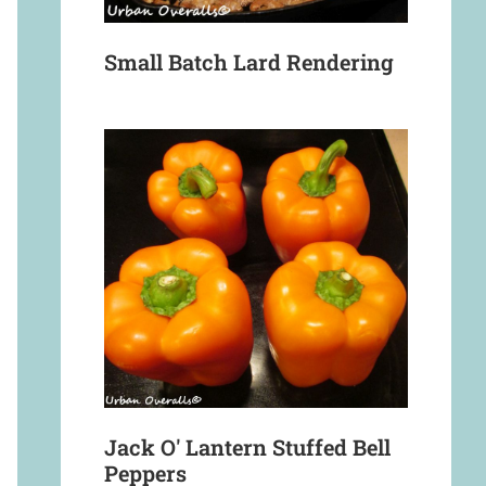
Small Batch Lard Rendering
Jack O' Lantern Stuffed Bell
Peppers