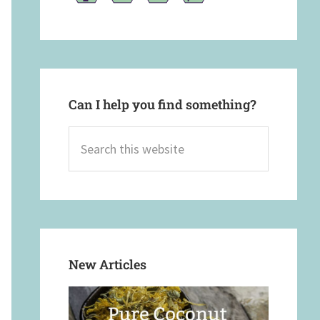
Can I help you find something?
Search
this
website
New Articles