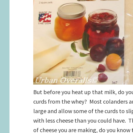
But before you heat up that milk, do y
curds from the whey? Most colanders an
large and allow some of the curds to sli
with less cheese than you could have. T
of cheese you are making, do you know 