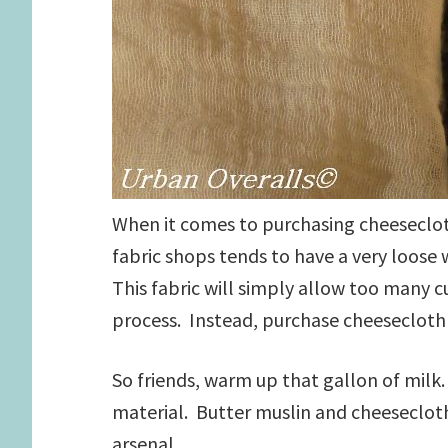
When it comes to purchasing cheeseclot
fabric shops tends to have a very loose
This fabric will simply allow too many c
process. Instead, purchase cheesecloth 
So friends, warm up that gallon of milk.
material. Butter muslin and cheeseclot
arsenal.