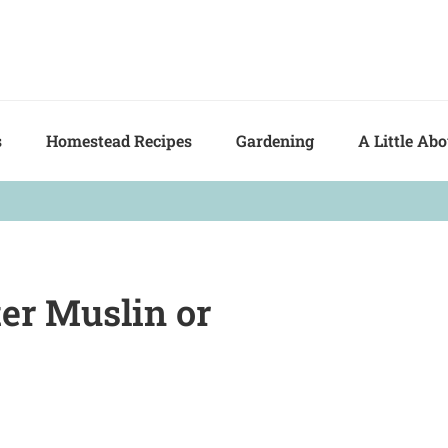
s
Homestead Recipes
Gardening
A Little Ab
er Muslin or