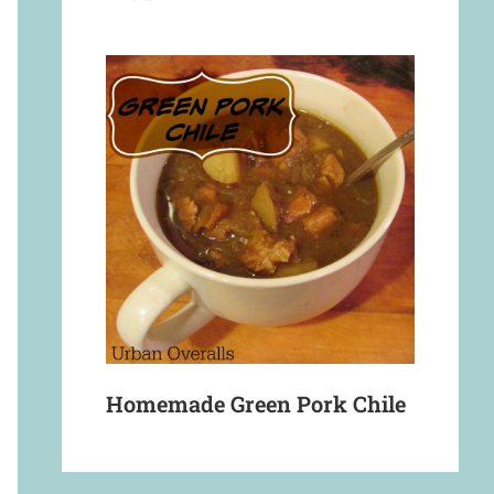
Homemade Green Pork Chile