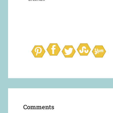
Reader
Interactions
Comments