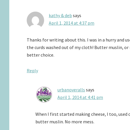
kathy & deb
says
April 1, 2014 at 4:37 pm
Thanks for writing about this. I was in a hurry and u
the curds washed out of my cloth! Butter muslin, or
better choice.
Reply
urbanoveralls
says
April 1, 2014 at 4:41 pm
When I first started making cheese, I too, use
butter muslin. No more mess.