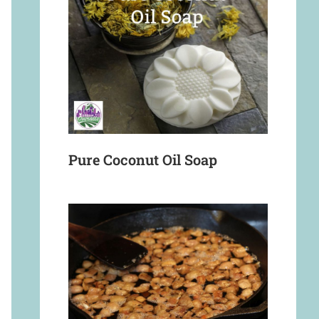
Pure Coconut Oil Soap