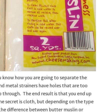
ou know how you are going to separate the
d metal strainers have holes that are too
p through. The end result is that you end up
he secret is cloth, but depending on the type
the difference between butter muslin or