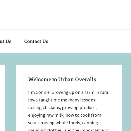
out Us
Contact Us
Primary
Sidebar
Welcome to Urban Overalls
I’m Connie. Growing up on a farm in rural
Iowa taught me me many lessons:
raising chickens, growing produce,
enjoying raw milk, how to cook from
scratch using whole foods, canning,
mending clothes, and the importance of