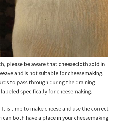
h, please be aware that cheesecloth sold in
 weave and is not suitable for cheesemaking.
urds to pass through during the draining
labeled specifically for cheesemaking.
 It is time to make cheese and use the correct
h can both have a place in your cheesemaking