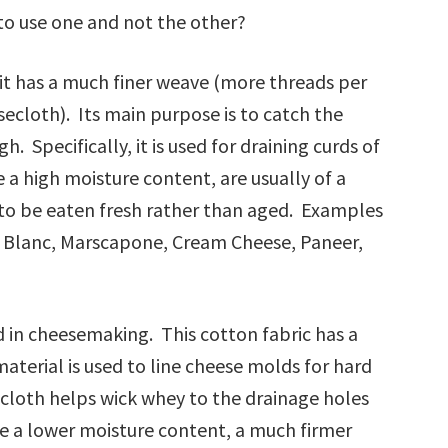
to use one and not the other?
 it has a much finer weave (more threads per
cloth). Its main purpose is to catch the
. Specifically, it is used for draining curds of
e a high moisture content, are usually of a
to be eaten fresh rather than aged. Examples
ge Blanc, Marscapone, Cream Cheese, Paneer,
d in cheesemaking. This cotton fabric has a
aterial is used to line cheese molds for hard
cloth helps wick whey to the drainage holes
e a lower moisture content, a much firmer