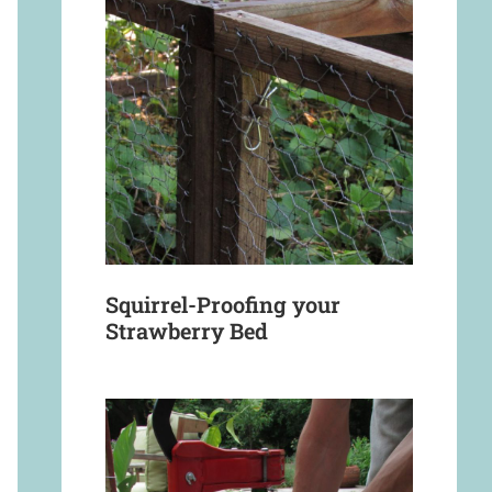
Squirrel-Proofing your
Strawberry Bed