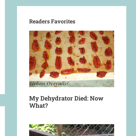
Readers Favorites
My Dehydrator Died: Now
What?