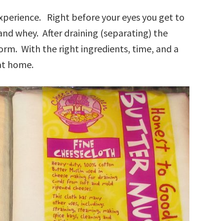
xperience. Right before your eyes you get to
and whey. After draining (separating) the
orm. With the right ingredients, time, and a
at home.