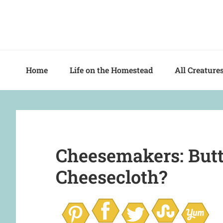
Skip
Skip
Skip
to
to
to
primary
main
primary
navigation
content
sidebar
Home
Life on the Homestead
All Creature
Cheesemakers: Butt
Cheesecloth?