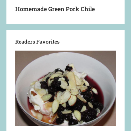
Homemade Green Pork Chile
Readers Favorites