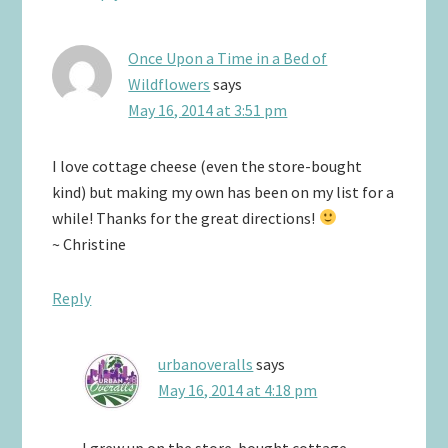
Once Upon a Time in a Bed of
Wildflowers
says
May 16, 2014 at 3:51 pm
I love cottage cheese (even the store-bought
kind) but making my own has been on my list for a
while! Thanks for the great directions!
~ Christine
Reply
urbanoveralls
says
May 16, 2014 at 4:18 pm
I grew up on the store-bought cottage