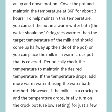
an up and down motion. Cover the pot and
maintain the temperature at 86F for about 3
hours. To help maintain this temperature,
you can set the pot in a warm water bath (the
water should be 10 degrees warmer than the
target temperature of the milk and should
come up halfway up the side of the pot) or
you can place the milk in a warm crock pot
that is covered. Periodically check the
temperature to maintain the desired
temperature. If the temperature drops, add
more warm water if using the water bath
method. However, if the milk is in a crock pot
and the temperature drops, briefly turn on
the crock pot (use low setting) for just a few