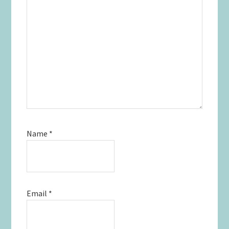
Name
*
Email
*