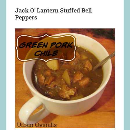
Jack O' Lantern Stuffed Bell
Peppers