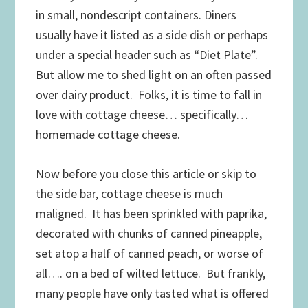
in small, nondescript containers. Diners
usually have it listed as a side dish or perhaps
under a special header such as “Diet Plate”.
But allow me to shed light on an often passed
over dairy product. Folks, it is time to fall in
love with cottage cheese… specifically…
homemade cottage cheese.
Now before you close this article or skip to
the side bar, cottage cheese is much
maligned. It has been sprinkled with paprika,
decorated with chunks of canned pineapple,
set atop a half of canned peach, or worse of
all…. on a bed of wilted lettuce. But frankly,
many people have only tasted what is offered