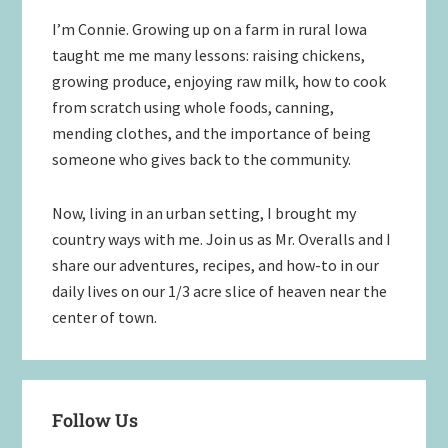
I’m Connie. Growing up on a farm in rural Iowa
taught me me many lessons: raising chickens,
growing produce, enjoying raw milk, how to cook
from scratch using whole foods, canning,
mending clothes, and the importance of being
someone who gives back to the community.
Now, living in an urban setting, I brought my
country ways with me. Join us as Mr. Overalls and I
share our adventures, recipes, and how-to in our
daily lives on our 1/3 acre slice of heaven near the
center of town.
Follow Us