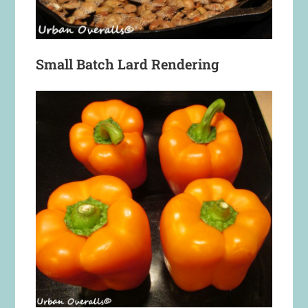
Small Batch Lard Rendering