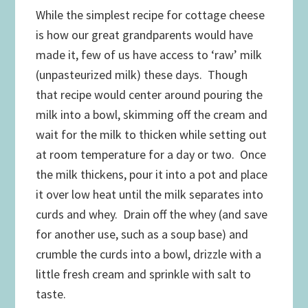
While the simplest recipe for cottage cheese
is how our great grandparents would have
made it, few of us have access to ‘raw’ milk
(unpasteurized milk) these days. Though
that recipe would center around pouring the
milk into a bowl, skimming off the cream and
wait for the milk to thicken while setting out
at room temperature for a day or two. Once
the milk thickens, pour it into a pot and place
it over low heat until the milk separates into
curds and whey. Drain off the whey (and save
for another use, such as a soup base) and
crumble the curds into a bowl, drizzle with a
little fresh cream and sprinkle with salt to
taste.