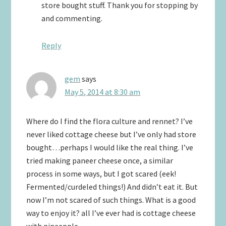
store bought stuff. Thank you for stopping by
and commenting.
Reply
gem
says
May 5, 2014 at 8:30 am
Where do I find the flora culture and rennet? I’ve
never liked cottage cheese but I’ve only had store
bought…perhaps I would like the real thing. I’ve
tried making paneer cheese once, a similar
process in some ways, but I got scared (eek!
Fermented/curdeled things!) And didn’t eat it. But
now I’m not scared of such things. What is a good
way to enjoy it? all I’ve ever had is cottage cheese
with pineapple.