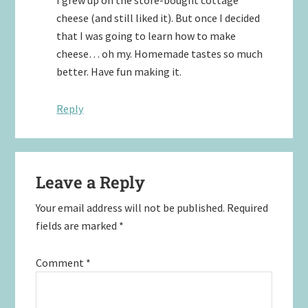
cheese (and still liked it). But once I decided
that I was going to learn how to make
cheese… oh my. Homemade tastes so much
better. Have fun making it.
Reply
Leave a Reply
Your email address will not be published.
Required
fields are marked
*
Comment
*