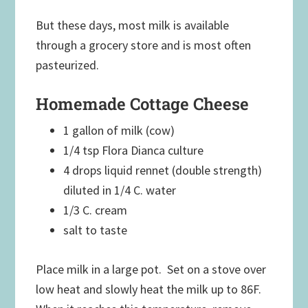
But these days, most milk is available
through a grocery store and is most often
pasteurized.
Homemade Cottage Cheese
1 gallon of milk (cow)
1/4 tsp Flora Dianca culture
4 drops liquid rennet (double strength)
diluted in 1/4 C. water
1/3 C. cream
salt to taste
Place milk in a large pot. Set on a stove over
low heat and slowly heat the milk up to 86F.