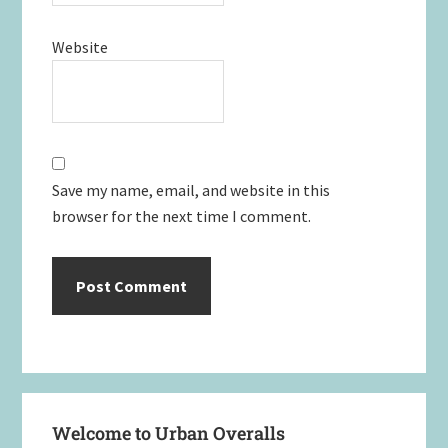
Website
Save my name, email, and website in this
browser for the next time I comment.
Primary
Welcome to Urban Overalls
Sidebar