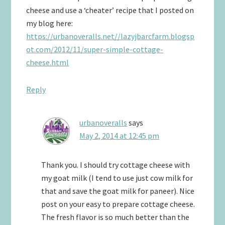
cheese and use a ‘cheater’ recipe that I posted on
my blog here:
https://urbanoveralls.net//lazyjbarcfarm.blogsp
ot.com/2012/11/super-simple-cottage-
cheese.html
Reply
urbanoveralls
says
May 2, 2014 at 12:45 pm
Thank you. I should try cottage cheese with
my goat milk (I tend to use just cow milk for
that and save the goat milk for paneer). Nice
post on your easy to prepare cottage cheese.
The fresh flavor is so much better than the