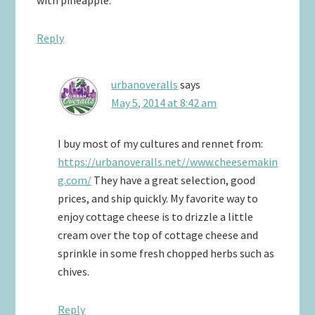
Reply
urbanoveralls
says
May 5, 2014 at 8:42 am
I buy most of my cultures and rennet from:
https://urbanoveralls.net//www.cheesemakin
g.com/
They have a great selection, good
prices, and ship quickly. My favorite way to
enjoy cottage cheese is to drizzle a little
cream over the top of cottage cheese and
sprinkle in some fresh chopped herbs such as
chives.
Reply