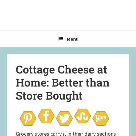
Skip
Skip
Skip
to
to
to
primary
main
primary
navigation
content
sidebar
Menu
Cottage Cheese at
Home: Better than
Store Bought
Grocery stores carry it in their dairy sections