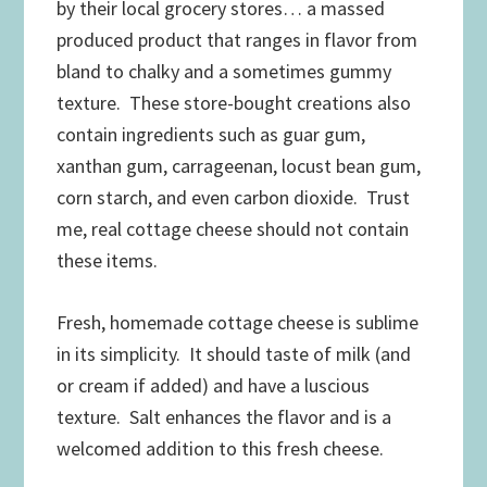
by their local grocery stores… a massed
produced product that ranges in flavor from
bland to chalky and a sometimes gummy
texture. These store-bought creations also
contain ingredients such as guar gum,
xanthan gum, carrageenan, locust bean gum,
corn starch, and even carbon dioxide. Trust
me, real cottage cheese should not contain
these items.
Fresh, homemade cottage cheese is sublime
in its simplicity. It should taste of milk (and
or cream if added) and have a luscious
texture. Salt enhances the flavor and is a
welcomed addition to this fresh cheese.