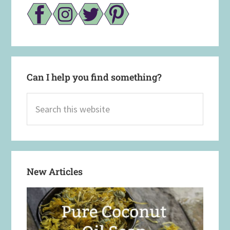
Can I help you find something?
Search
this
website
New Articles