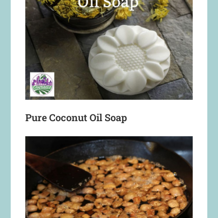
Pure Coconut Oil Soap