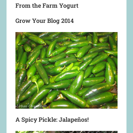
From the Farm Yogurt
Grow Your Blog 2014
A Spicy Pickle: Jalapeños!