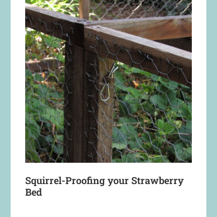
Squirrel-Proofing your Strawberry
Bed