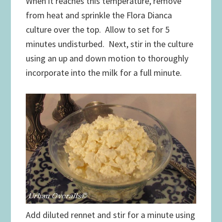
When it reaches this temperature, remove
from heat and sprinkle the Flora Dianca
culture over the top. Allow to set for 5
minutes undisturbed. Next, stir in the culture
using an up and down motion to thoroughly
incorporate into the milk for a full minute.
Add diluted rennet and stir for a minute using