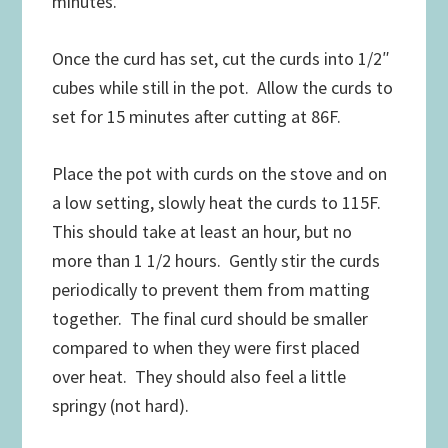
minutes.
Once the curd has set, cut the curds into 1/2″
cubes while still in the pot. Allow the curds to
set for 15 minutes after cutting at 86F.
Place the pot with curds on the stove and on
a low setting, slowly heat the curds to 115F.
This should take at least an hour, but no
more than 1 1/2 hours. Gently stir the curds
periodically to prevent them from matting
together. The final curd should be smaller
compared to when they were first placed
over heat. They should also feel a little
springy (not hard).