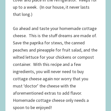
up to a week. (In our house, it never lasts
that long.)
Go ahead and taste your homemade cottage
cheese. This is the stuff dreams are made of.
Save the paprika for stews, the canned
peaches and pineapple for fruit salad, and the
wilted lettuce for your chickens or compost
container. With this recipe and a few
ingredients, you will never need to buy
cottage cheese again nor worry that you
must ‘doctor’ the cheese with the
aforementioned extras to add flavor.
Homemade cottage cheese only needs a
spoon to be enjoyed!