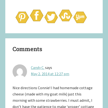
Reader
Comments
Interactions
Candy C.
says
May 2, 2014 at 12:27 pm
Nice directions Connie! I had homemade cottage
cheese (made with my goat milk) just this
morning with some strawberries. I must admit, I
don’t have the patience to make ‘proper’ cottage