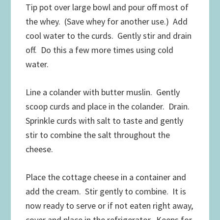
Tip pot over large bowl and pour off most of
the whey. (Save whey for another use.) Add
cool water to the curds. Gently stir and drain
off. Do this a few more times using cold
water.
Line a colander with butter muslin. Gently
scoop curds and place in the colander. Drain.
Sprinkle curds with salt to taste and gently
stir to combine the salt throughout the
cheese.
Place the cottage cheese in a container and
add the cream. Stir gently to combine. It is
now ready to serve or if not eaten right away,
cover and place in the refrigerator. Keeps for