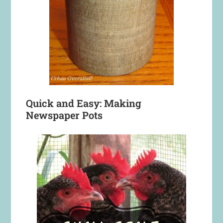
Quick and Easy: Making
Newspaper Pots