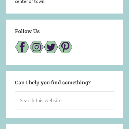
center of town.
Follow Us
Can I help you find something?
Search
this
website