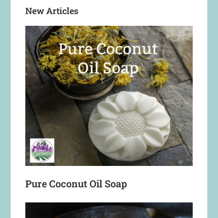
New Articles
Pure Coconut Oil Soap