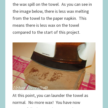
the wax spill on the towel. As you can see in
the image below, there is less wax melting
from the towel to the paper napkin. This
means there is less wax on the towel
compared to the start of this project.
At this point, you can launder the towel as
normal. No more wax! You have now