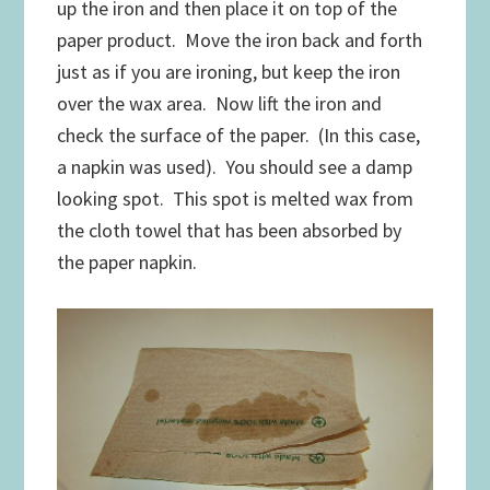
up the iron and then place it on top of the
paper product. Move the iron back and forth
just as if you are ironing, but keep the iron
over the wax area. Now lift the iron and
check the surface of the paper. (In this case,
a napkin was used). You should see a damp
looking spot. This spot is melted wax from
the cloth towel that has been absorbed by
the paper napkin.