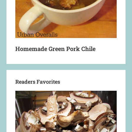
Homemade Green Pork Chile
Readers Favorites