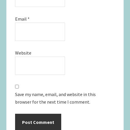
Email
*
Website
Save my name, email, and website in this
browser for the next time I comment.