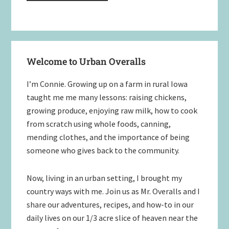
Primary
Welcome to Urban Overalls
Sidebar
I’m Connie. Growing up on a farm in rural Iowa
taught me me many lessons: raising chickens,
growing produce, enjoying raw milk, how to cook
from scratch using whole foods, canning,
mending clothes, and the importance of being
someone who gives back to the community.
Now, living in an urban setting, I brought my
country ways with me. Join us as Mr. Overalls and I
share our adventures, recipes, and how-to in our
daily lives on our 1/3 acre slice of heaven near the