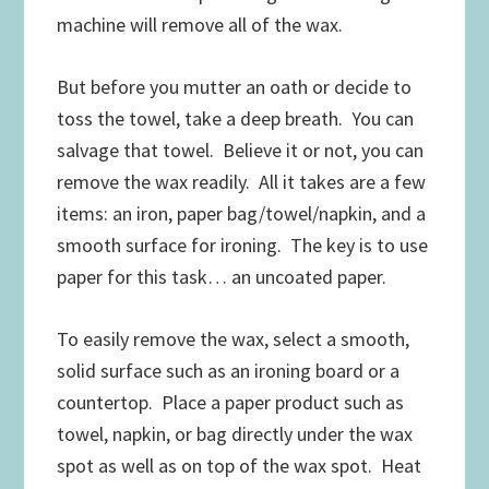
machine will remove all of the wax.
But before you mutter an oath or decide to
toss the towel, take a deep breath. You can
salvage that towel. Believe it or not, you can
remove the wax readily. All it takes are a few
items: an iron, paper bag/towel/napkin, and a
smooth surface for ironing. The key is to use
paper for this task… an uncoated paper.
To easily remove the wax, select a smooth,
solid surface such as an ironing board or a
countertop. Place a paper product such as
towel, napkin, or bag directly under the wax
spot as well as on top of the wax spot. Heat