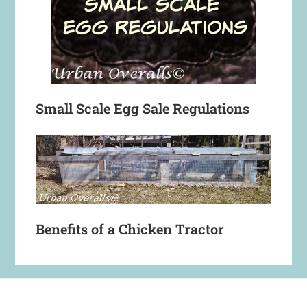
Small Scale Egg Sale Regulations
Benefits of a Chicken Tractor