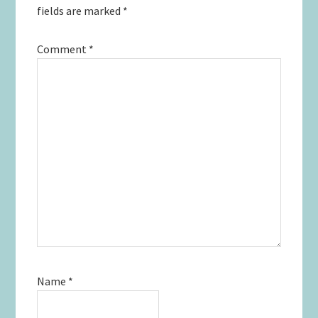
fields are marked
*
Comment
*
Name
*