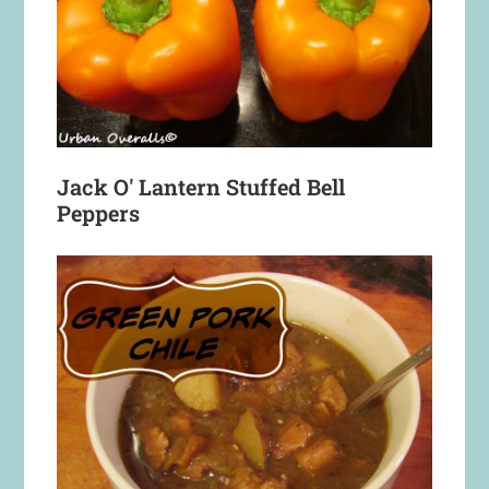
Jack O' Lantern Stuffed Bell
Peppers