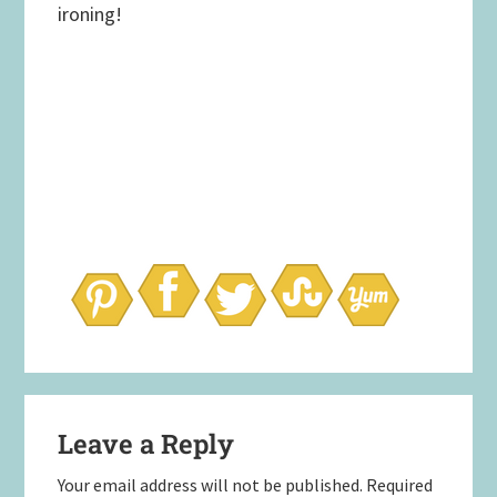
ironing!
Reader
Leave a Reply
Interactions
Your email address will not be published.
Required