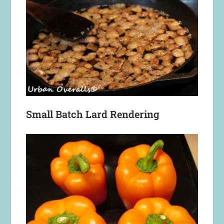
Small Batch Lard Rendering