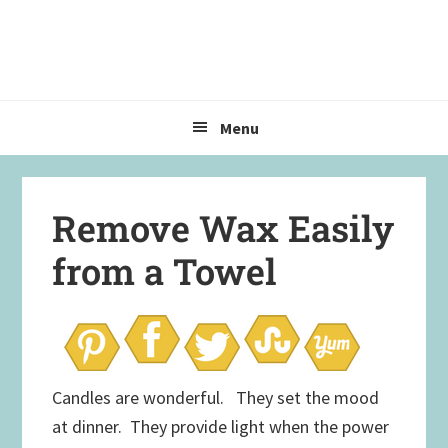
Skip
Skip
Skip
to
to
to
primary
main
primary
navigation
content
sidebar
Menu
Remove Wax Easily
from a Towel
Candles are wonderful. They set the mood
at dinner. They provide light when the power