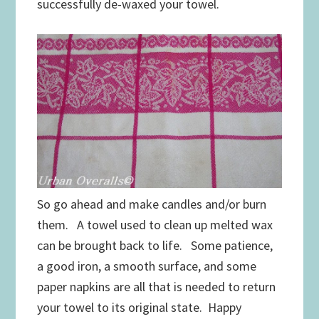
successfully de-waxed your towel.
So go ahead and make candles and/or burn
them. A towel used to clean up melted wax
can be brought back to life. Some patience,
a good iron, a smooth surface, and some
paper napkins are all that is needed to return
your towel to its original state. Happy