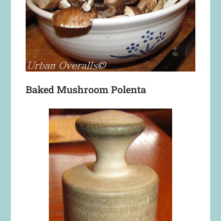
Baked Mushroom Polenta