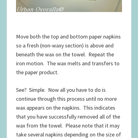
Move both the top and bottom paper napkins
so a fresh (non-waxy section) is above and
beneath the wax on the towel. Repeat the
iron motion. The wax melts and transfers to
the paper product.
See? Simple. Now all you have to do is
continue through this process until no more
wax appears on the napkins. This indicates
that you have successfully removed all of the
wax from the towel. Please note that it may
take several napkins depending on the size of