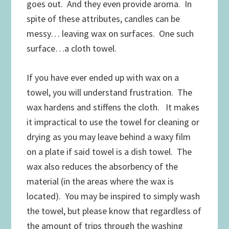
goes out. And they even provide aroma. In
spite of these attributes, candles can be
messy… leaving wax on surfaces. One such
surface…a cloth towel.
If you have ever ended up with wax on a
towel, you will understand frustration. The
wax hardens and stiffens the cloth. It makes
it impractical to use the towel for cleaning or
drying as you may leave behind a waxy film
on a plate if said towel is a dish towel. The
wax also reduces the absorbency of the
material (in the areas where the wax is
located). You may be inspired to simply wash
the towel, but please know that regardless of
the amount of trips through the washing