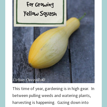
This time of year, gardening is in high gear. In
between pulling weeds and watering plants,
harvesting is happening. Gazing down into