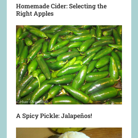
Homemade Cider: Selecting the
Right Apples
A Spicy Pickle: Jalapeños!