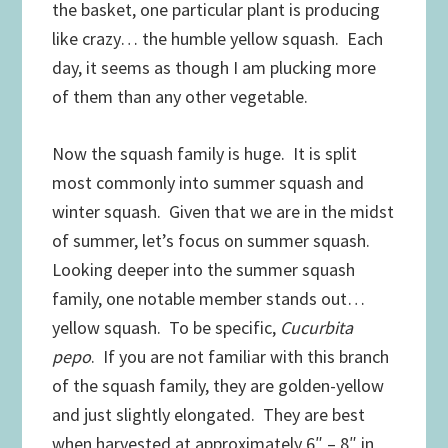
the basket, one particular plant is producing
like crazy… the humble yellow squash. Each
day, it seems as though I am plucking more
of them than any other vegetable.
Now the squash family is huge. It is split
most commonly into summer squash and
winter squash. Given that we are in the midst
of summer, let’s focus on summer squash.
Looking deeper into the summer squash
family, one notable member stands out…
yellow squash. To be specific,
Cucurbita
pepo
. If you are not familiar with this branch
of the squash family, they are golden-yellow
and just slightly elongated. They are best
when harvested at approximately 6″ – 8″ in