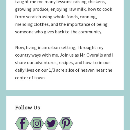
taught me me many lessons: raising chickens,
growing produce, enjoying raw milk, how to cook
from scratch using whole foods, canning,
mending clothes, and the importance of being
someone who gives back to the community.
Now, living in an urban setting, I brought my
country ways with me. Join us as Mr. Overalls and I
share our adventures, recipes, and how-to in our
daily lives on our 1/3 acre slice of heaven near the
center of town.
Follow Us