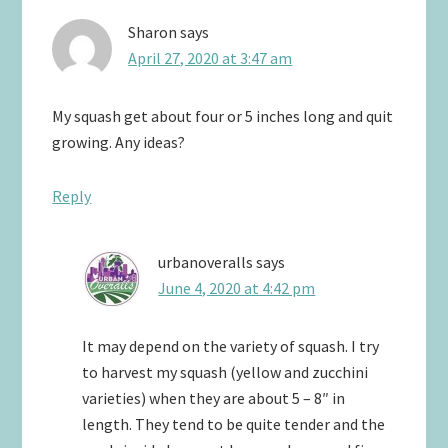
Sharon
says
April 27, 2020 at 3:47 am
My squash get about four or 5 inches long and quit
growing. Any ideas?
Reply
urbanoveralls
says
June 4, 2020 at 4:42 pm
It may depend on the variety of squash. I try
to harvest my squash (yellow and zucchini
varieties) when they are about 5 – 8″ in
length. They tend to be quite tender and the