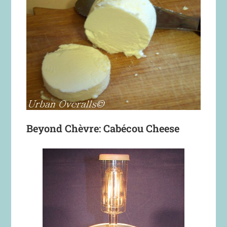
Beyond Chèvre: Cabécou Cheese