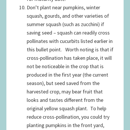
Don’t plant near pumpkins, winter
squash, gourds, and other varieties of
summer squash (such as zucchini) if
saving seed – squash can readily cross
pollinates with cucurbits listed earlier in
this bullet point. Worth noting is that if
cross-pollination has taken place, it will
not be noticeable in the crop that is
produced in the first year (the current
season), but seed saved from the
harvested crop, may bear fruit that
looks and tastes different from the
original yellow squash plant. To help
reduce cross-pollination, you could try
planting pumpkins in the front yard,