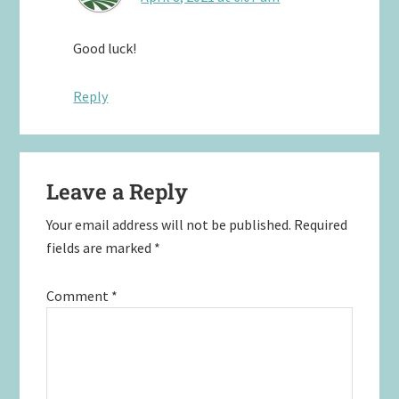
Good luck!
Reply
Leave a Reply
Your email address will not be published.
Required
fields are marked
*
Comment
*