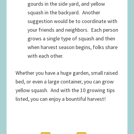
gourds in the side yard, and yellow
squash in the backyard. Another
suggestion would be to coordinate with
your friends and neighbors. Each person
grows a single type of squash and then
when harvest season begins, folks share
with each other.
Whether you have a huge garden, small raised
bed, or even a large container, you can grow
yellow squash. And with the 10 growing tips
listed, you can enjoy a bountiful harvest!