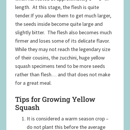
length. At this stage, the flesh is quite
tender.If you allow them to get much larger,
the seeds inside become quite large and
slightly bitter. The flesh also becomes much
firmer and loses some of its delicate flavor.
While they may not reach the legendary size
of their cousins, the zucchini, huge yellow
squash specimens tend to be more seeds
rather than flesh… and that does not make
for a great meal.
Tips for Growing Yellow
Squash
It is considered a warm season crop –
do not plant this before the average