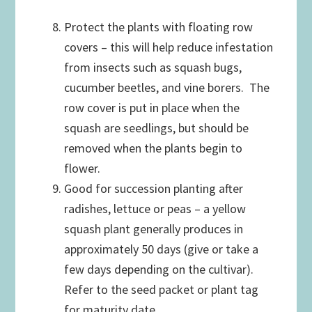
Protect the plants with floating row
covers – this will help reduce infestation
from insects such as squash bugs,
cucumber beetles, and vine borers. The
row cover is put in place when the
squash are seedlings, but should be
removed when the plants begin to
flower.
Good for succession planting after
radishes, lettuce or peas – a yellow
squash plant generally produces in
approximately 50 days (give or take a
few days depending on the cultivar).
Refer to the seed packet or plant tag
for maturity date.