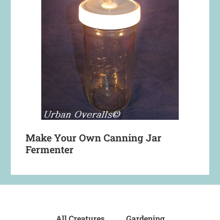
Make Your Own Canning Jar
Fermenter
All Creatures
Gardening