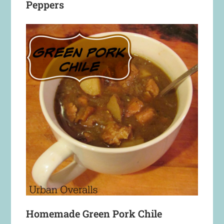
Peppers
Homemade Green Pork Chile