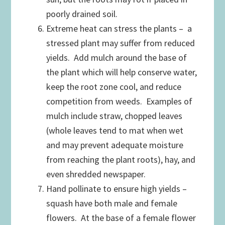
poorly drained soil.
Extreme heat can stress the plants – a
stressed plant may suffer from reduced
yields. Add mulch around the base of
the plant which will help conserve water,
keep the root zone cool, and reduce
competition from weeds. Examples of
mulch include straw, chopped leaves
(whole leaves tend to mat when wet
and may prevent adequate moisture
from reaching the plant roots), hay, and
even shredded newspaper.
Hand pollinate to ensure high yields –
squash have both male and female
flowers. At the base of a female flower