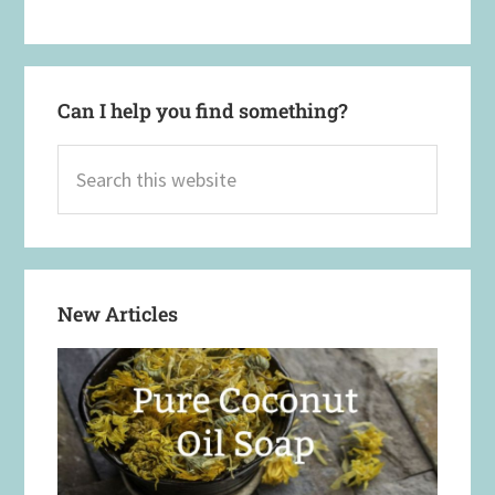
Can I help you find something?
Search
this
website
New Articles