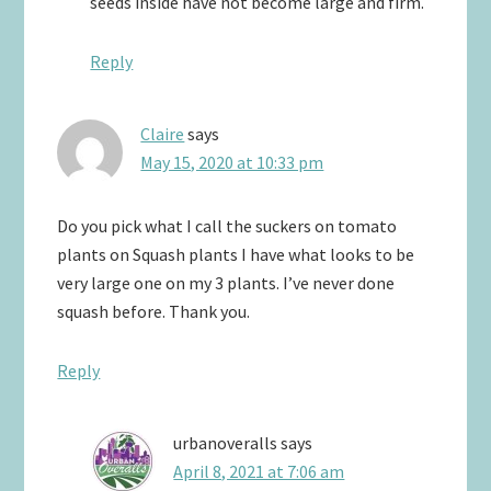
seeds inside have not become large and firm.
Reply
Claire
says
May 15, 2020 at 10:33 pm
Do you pick what I call the suckers on tomato
plants on Squash plants I have what looks to be
very large one on my 3 plants. I’ve never done
squash before. Thank you.
Reply
urbanoveralls
says
April 8, 2021 at 7:06 am