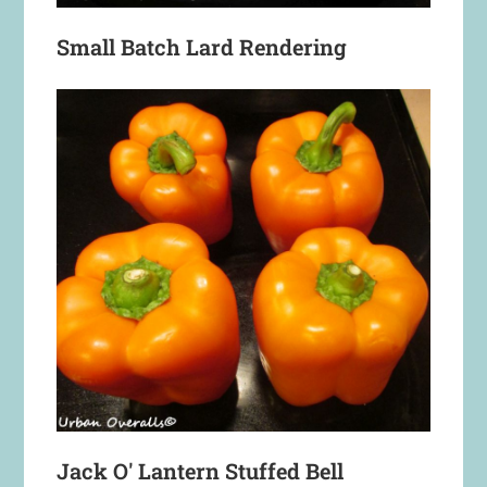
Small Batch Lard Rendering
Jack O' Lantern Stuffed Bell