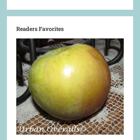
Readers Favorites