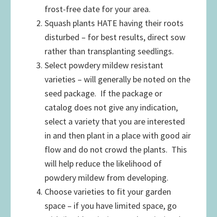
frost-free date for your area.
Squash plants HATE having their roots
disturbed – for best results, direct sow
rather than transplanting seedlings.
Select powdery mildew resistant
varieties – will generally be noted on the
seed package. If the package or
catalog does not give any indication,
select a variety that you are interested
in and then plant in a place with good air
flow and do not crowd the plants. This
will help reduce the likelihood of
powdery mildew from developing.
Choose varieties to fit your garden
space – if you have limited space, go