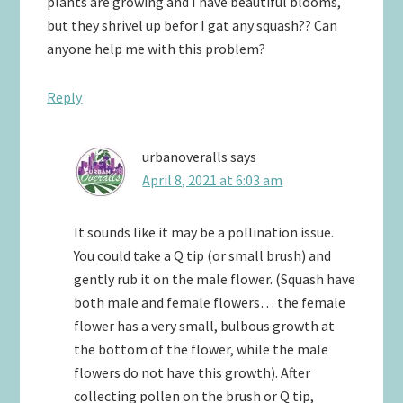
plants are growing and I have beautiful blooms,
but they shrivel up befor I gat any squash?? Can
anyone help me with this problem?
Reply
urbanoveralls
says
April 8, 2021 at 6:03 am
It sounds like it may be a pollination issue.
You could take a Q tip (or small brush) and
gently rub it on the male flower. (Squash have
both male and female flowers… the female
flower has a very small, bulbous growth at
the bottom of the flower, while the male
flowers do not have this growth). After
collecting pollen on the brush or Q tip,