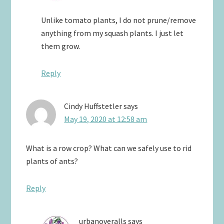
Unlike tomato plants, I do not prune/remove
anything from my squash plants. I just let
them grow.
Reply
Cindy Huffstetler
says
May 19, 2020 at 12:58 am
What is a row crop? What can we safely use to rid
plants of ants?
Reply
urbanoveralls
says