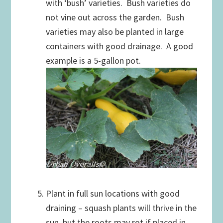
with ‘bush’ varieties. Bush varieties do
not vine out across the garden. Bush
varieties may also be planted in large
containers with good drainage. A good
example is a 5-gallon pot.
Plant in full sun locations with good
draining – squash plants will thrive in the
sun, but the roots may rot if placed in