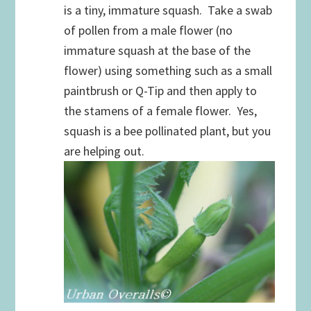
is a tiny, immature squash. Take a swab
of pollen from a male flower (no
immature squash at the base of the
flower) using something such as a small
paintbrush or Q-Tip and then apply to
the stamens of a female flower. Yes,
squash is a bee pollinated plant, but you
are helping out.