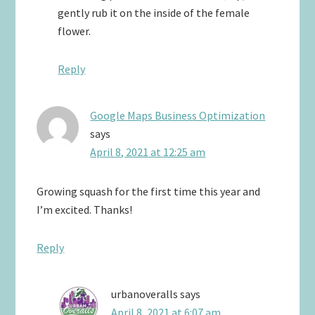
gently rub it on the inside of the female
flower.
Reply
Google Maps Business Optimization
says
April 8, 2021 at 12:25 am
Growing squash for the first time this year and
I’m excited. Thanks!
Reply
urbanoveralls
says
April 8, 2021 at 6:07 am