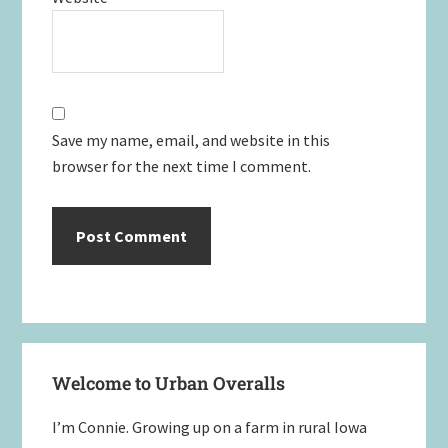
Save my name, email, and website in this
browser for the next time I comment.
Primary
Welcome to Urban Overalls
Sidebar
I’m Connie. Growing up on a farm in rural Iowa