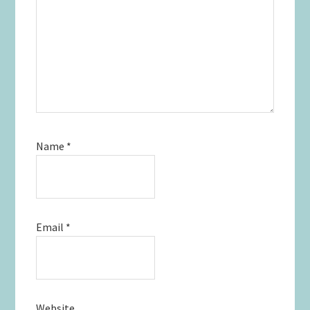
Name
*
Email
*
Website