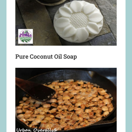
Pure Coconut Oil Soap