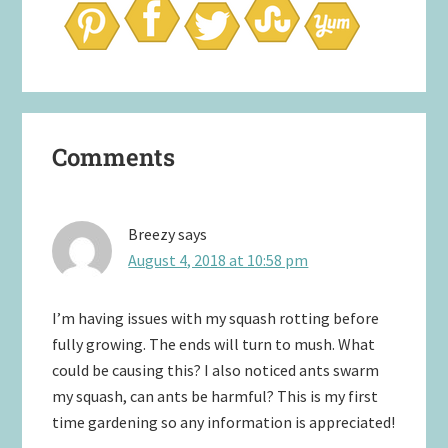
Reader
Comments
Interactions
Breezy
says
August 4, 2018 at 10:58 pm
I’m having issues with my squash rotting before
fully growing. The ends will turn to mush. What
could be causing this? I also noticed ants swarm
my squash, can ants be harmful? This is my first
time gardening so any information is appreciated!