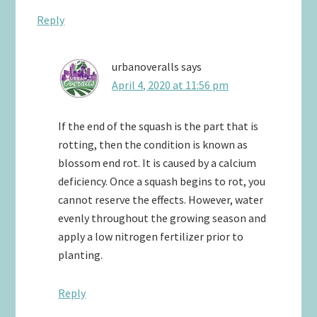
Reply
urbanoveralls
says
April 4, 2020 at 11:56 pm
If the end of the squash is the part that is
rotting, then the condition is known as
blossom end rot. It is caused by a calcium
deficiency. Once a squash begins to rot, you
cannot reserve the effects. However, water
evenly throughout the growing season and
apply a low nitrogen fertilizer prior to
planting.
Reply