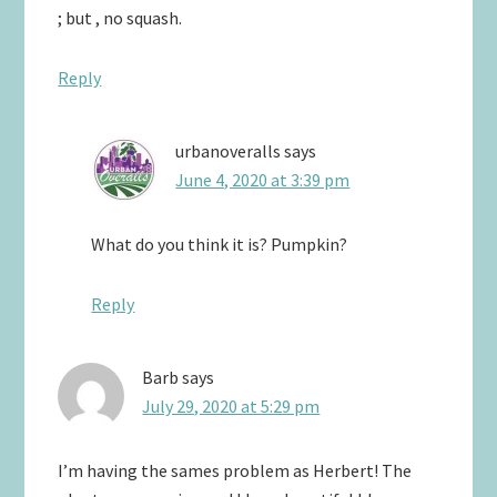
; but , no squash.
Reply
urbanoveralls
says
June 4, 2020 at 3:39 pm
What do you think it is? Pumpkin?
Reply
Barb
says
July 29, 2020 at 5:29 pm
I’m having the sames problem as Herbert! The