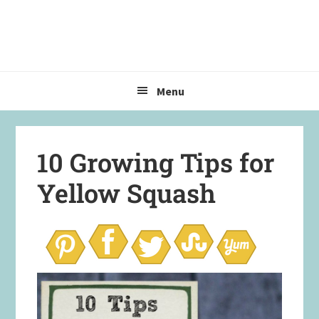
Skip
Skip
Skip
to
to
to
primary
main
primary
navigation
content
sidebar
Menu
10 Growing Tips for
Yellow Squash