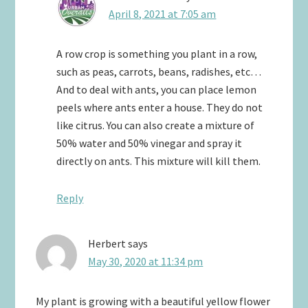
April 8, 2021 at 7:05 am
A row crop is something you plant in a row,
such as peas, carrots, beans, radishes, etc…
And to deal with ants, you can place lemon
peels where ants enter a house. They do not
like citrus. You can also create a mixture of
50% water and 50% vinegar and spray it
directly on ants. This mixture will kill them.
Reply
Herbert
says
May 30, 2020 at 11:34 pm
My plant is growing with a beautiful yellow flower