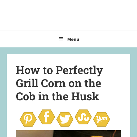
Skip
Skip
Skip
to
to
to
primary
main
primary
navigation
content
sidebar
Menu
How to Perfectly
Grill Corn on the
Cob in the Husk