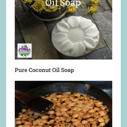
Pure Coconut Oil Soap