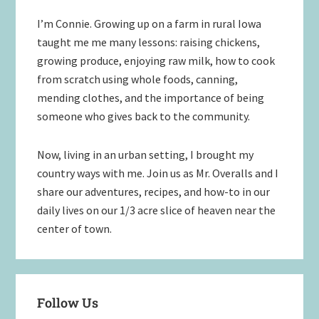
Sidebar
I’m Connie. Growing up on a farm in rural Iowa
taught me me many lessons: raising chickens,
growing produce, enjoying raw milk, how to cook
from scratch using whole foods, canning,
mending clothes, and the importance of being
someone who gives back to the community.
Now, living in an urban setting, I brought my
country ways with me. Join us as Mr. Overalls and I
share our adventures, recipes, and how-to in our
daily lives on our 1/3 acre slice of heaven near the
center of town.
Follow Us