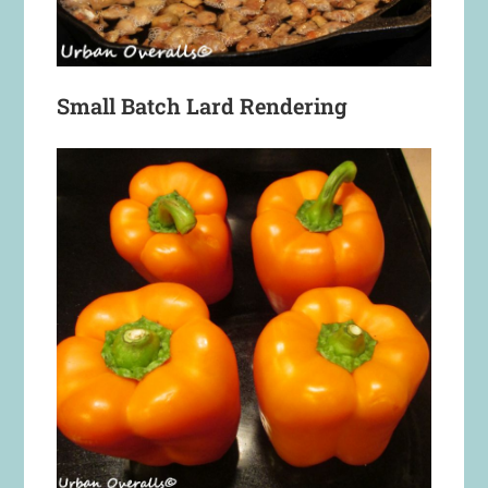
Small Batch Lard Rendering