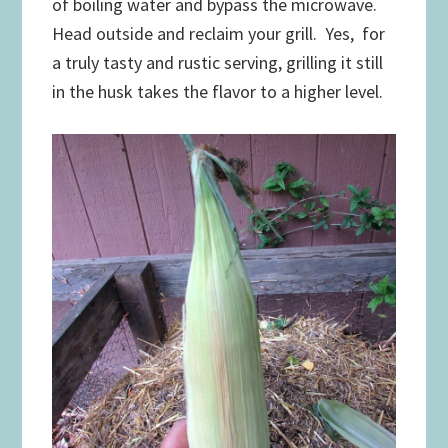
of boiling water and bypass the microwave.
Head outside and reclaim your grill. Yes, for
a truly tasty and rustic serving, grilling it still
in the husk takes the flavor to a higher level.