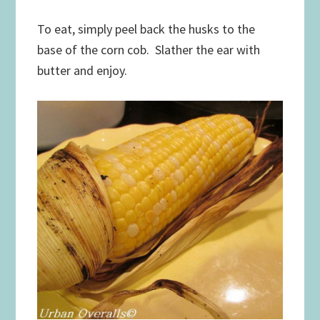
To eat, simply peel back the husks to the
base of the corn cob. Slather the ear with
butter and enjoy.