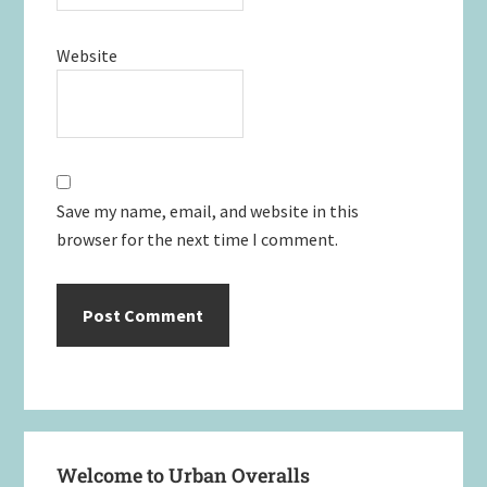
Website
Save my name, email, and website in this
browser for the next time I comment.
Primary
Welcome to Urban Overalls