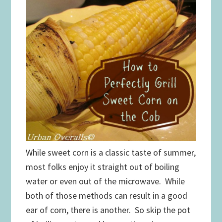
While sweet corn is a classic taste of summer,
most folks enjoy it straight out of boiling
water or even out of the microwave. While
both of those methods can result in a good
ear of corn, there is another. So skip the pot