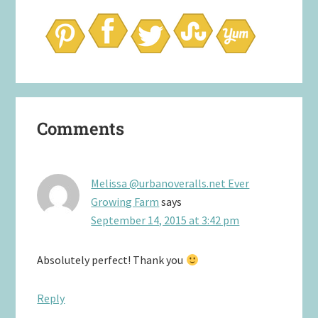
Reader
Comments
Interactions
Melissa @urbanoveralls.net Ever
Growing Farm
says
September 14, 2015 at 3:42 pm
Absolutely perfect! Thank you
Reply