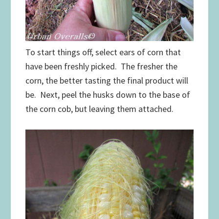
To start things off, select ears of corn that
have been freshly picked. The fresher the
corn, the better tasting the final product will
be. Next, peel the husks down to the base of
the corn cob, but leaving them attached.