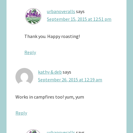
urbanoveralls
says
September 15, 2015 at 12:51 pm
Thank you. Happy roasting!
Reply
kathy & deb
says
September 26, 2015 at 12:19 am
Works in campfires too! yum, yum
Reply
urbanoveralls
says