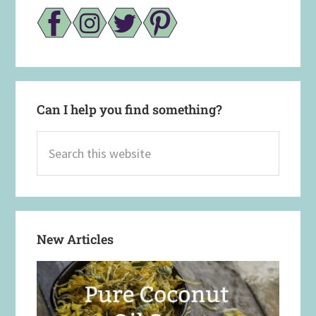
Can I help you find something?
Search
this
website
New Articles