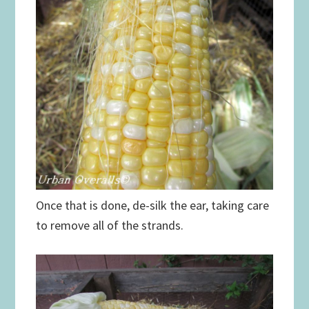
Once that is done, de-silk the ear, taking care
to remove all of the strands.