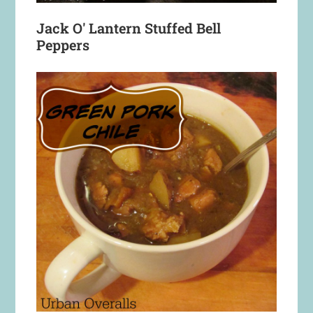
Jack O' Lantern Stuffed Bell
Peppers