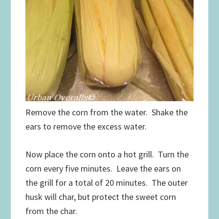
Remove the corn from the water. Shake the
ears to remove the excess water.
Now place the corn onto a hot grill. Turn the
corn every five minutes. Leave the ears on
the grill for a total of 20 minutes. The outer
husk will char, but protect the sweet corn
from the char.