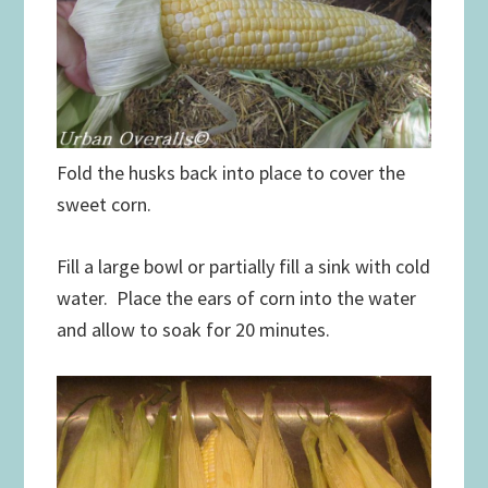
Fold the husks back into place to cover the
sweet corn.
Fill a large bowl or partially fill a sink with cold
water. Place the ears of corn into the water
and allow to soak for 20 minutes.