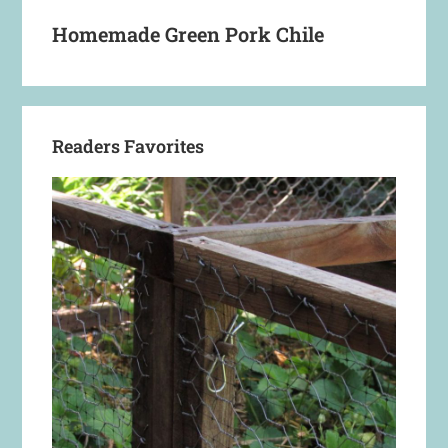
Homemade Green Pork Chile
Readers Favorites