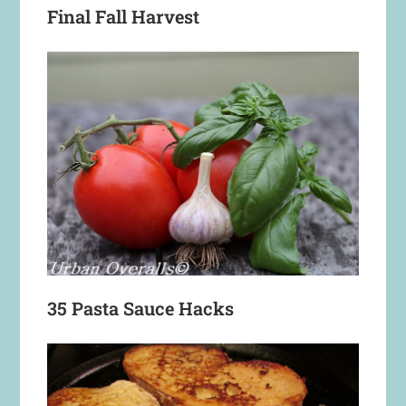
Final Fall Harvest
35 Pasta Sauce Hacks