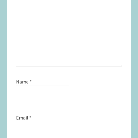
Name
*
Email
*