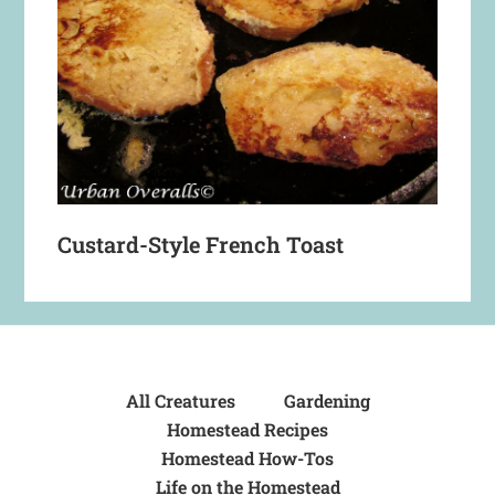
Custard-Style French Toast
All Creatures
Gardening
Homestead Recipes
Homestead How-Tos
Life on the Homestead