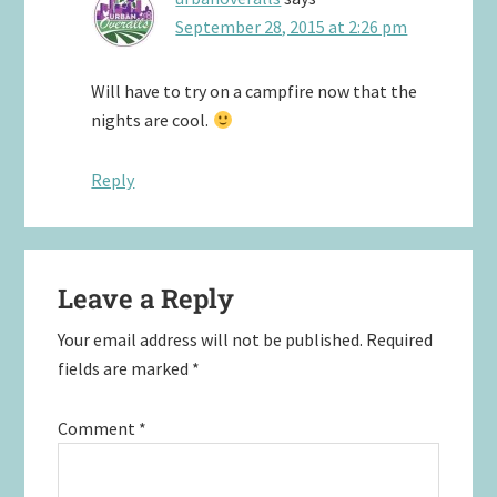
September 28, 2015 at 2:26 pm
Will have to try on a campfire now that the
nights are cool.
Reply
Leave a Reply
Your email address will not be published.
Required
fields are marked
*
Comment
*