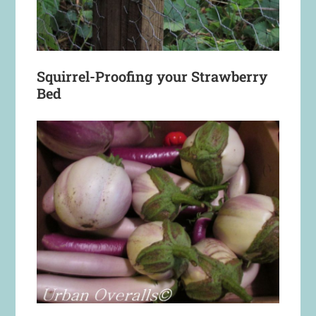
Squirrel-Proofing your Strawberry
Bed