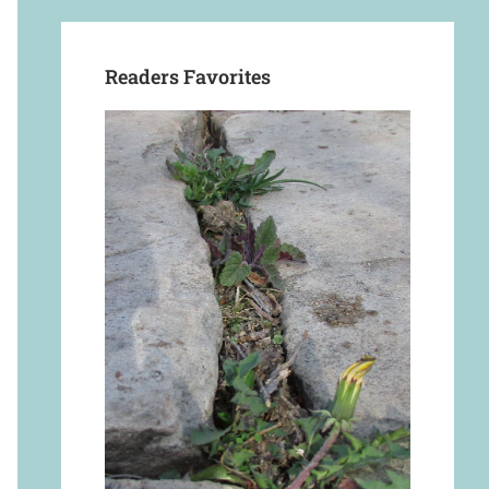
Readers Favorites