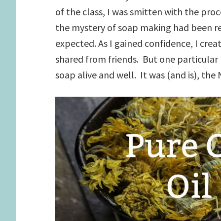
of the class, I was smitten with the proc
the mystery of soap making had been re
expected. As I gained confidence, I crea
shared from friends. But one particula
soap alive and well. It was (and is), the