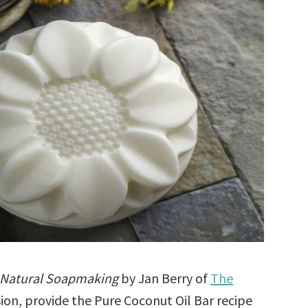
 Natural Soapmaking
by Jan Berry of
The
sion, provide the Pure Coconut Oil Bar recipe