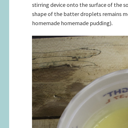
stirring device onto the surface of the s
shape of the batter droplets remains m
homemade homemade pudding).