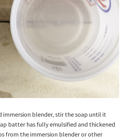
 immersion blender, stir the soap until it
oap batter has fully emulsified and thickened
ps from the immersion blender or other