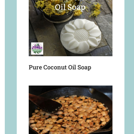
Pure Coconut Oil Soap