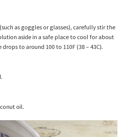
uch as goggles or glasses), carefully stir the
solution aside in a safe place to cool for about
 drops to around 100 to 110F (38 – 43C).
.
conut oil.