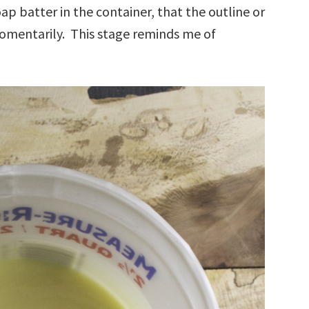
oap batter in the container, that the outline or
omentarily. This stage reminds me of