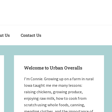
out Us
Contact Us
Primary
Sidebar
Welcome to Urban Overalls
I’m Connie. Growing up on a farm in rural
Iowa taught me me many lessons:
raising chickens, growing produce,
enjoying raw milk, how to cook from
scratch using whole foods, canning,
mending clothes, and the importance of