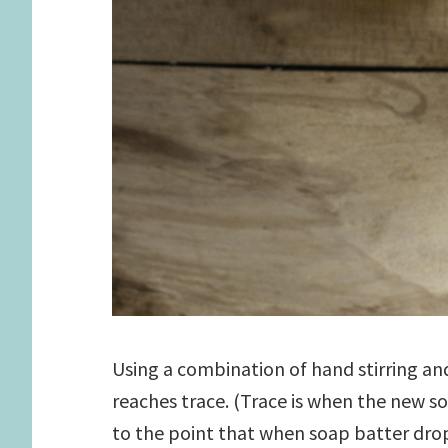
Using a combination of hand stirring and
reaches trace. (Trace is when the new s
to the point that when soap batter dro