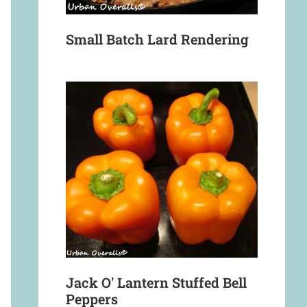
Small Batch Lard Rendering
Jack O' Lantern Stuffed Bell
Peppers