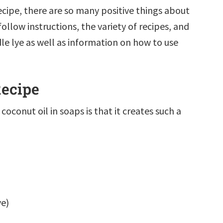
ecipe, there are so many positive things about
ollow instructions, the variety of recipes, and
le lye as well as information on how to use
Recipe
coconut oil in soaps is that it creates such a
ye)