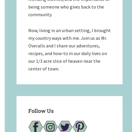
being someone who gives back to the
community.
Now, living in an urban setting, I brought
my country ways with me. Join us as Mr.
Overalls and I share our adventures,
recipes, and how-to in our daily lives on
our 1/3 acre slice of heaven near the
center of town.
Follow Us