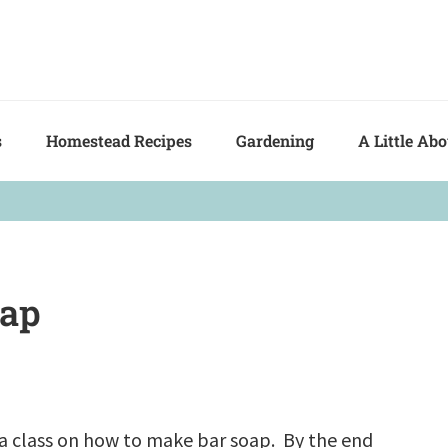
s
Homestead Recipes
Gardening
A Little Ab
oap
k a class on how to make bar soap. By the end