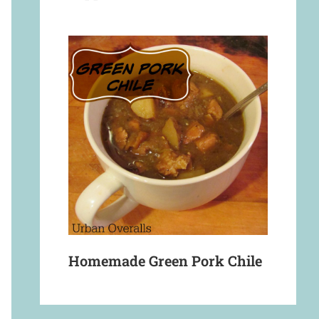
Homemade Green Pork Chile