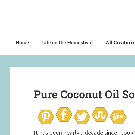
Skip
Skip
Skip
to
to
to
primary
main
primary
navigation
content
sidebar
Home
Life on the Homestead
All Creature
Pure Coconut Oil S
It has been nearly a decade since I too