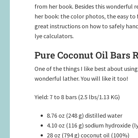
from her book. Besides this wonderful r
her book: the color photos, the easy to f
great instructions on how to safely hand
lye calculators.
Pure Coconut Oil Bars 
One of the things I like best about using 
wonderful lather. You will like it too!
Yield: 7 to 8 bars (2.5 lbs/1.13 KG)
8.76 oz (248 g) distilled water
4.10 oz (116 g) sodium hydroxide (l
28 oz (794 g) coconut oil (100%)