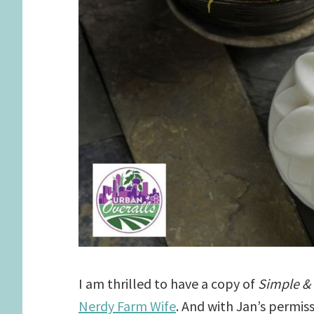
I am thrilled to have a copy of
Simple &
Nerdy Farm Wife
. And with Jan’s permis