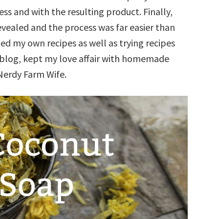
ess and with the resulting product. Finally,
vealed and the process was far easier than
ted my own recipes as well as trying recipes
r blog, kept my love affair with homemade
 Nerdy Farm Wife.