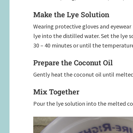
Make the Lye Solution
Wearing protective gloves and eyewear (s
lye into the distilled water. Set the lye 
30 – 40 minutes or until the temperature
Prepare the Coconut Oil
Gently heat the coconut oil until melted
Mix Together
Pour the lye solution into the melted co