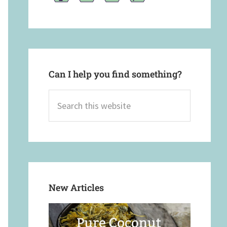
Can I help you find something?
Search
this
website
New Articles