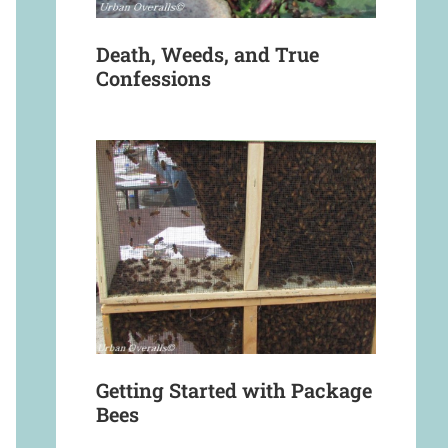
Death, Weeds, and True
Confessions
Getting Started with Package
Bees