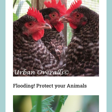
Flooding! Protect your Animals