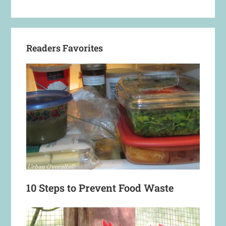
Readers Favorites
10 Steps to Prevent Food Waste