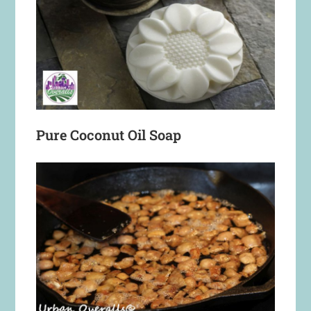
Pure Coconut Oil Soap