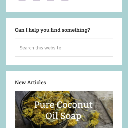
Can I help you find something?
Search
this
website
New Articles