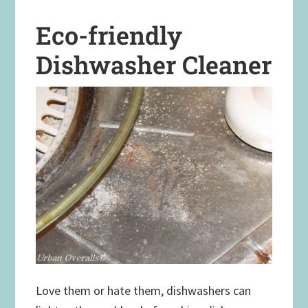
Eco-friendly
Dishwasher Cleaner
Love them or hate them, dishwashers can