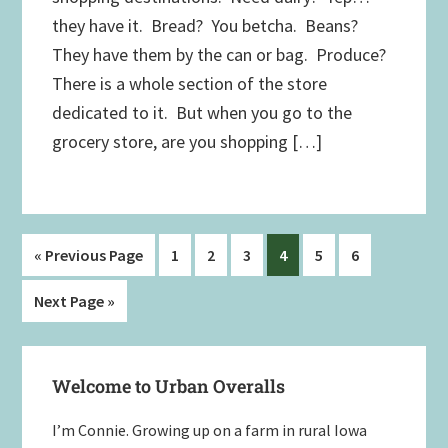
they have it. Bread? You betcha. Beans?
They have them by the can or bag. Produce?
There is a whole section of the store
dedicated to it. But when you go to the
grocery store, are you shopping […]
Go
Page
Page
Page
Page
Page
Page
«
Previous Page
1
2
3
4
5
6
to
Go
Next Page »
to
Primary
Welcome to Urban Overalls
Sidebar
I’m Connie. Growing up on a farm in rural Iowa