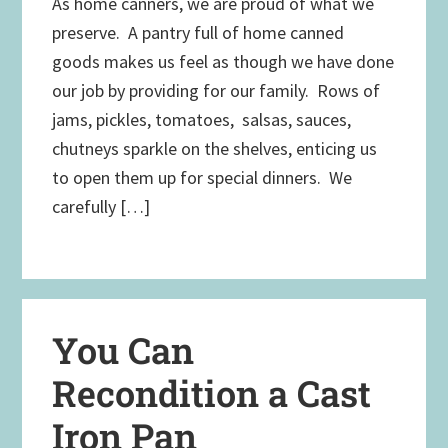
As home canners, we are proud of what we
preserve. A pantry full of home canned
goods makes us feel as though we have done
our job by providing for our family. Rows of
jams, pickles, tomatoes, salsas, sauces,
chutneys sparkle on the shelves, enticing us
to open them up for special dinners. We
carefully […]
You Can
Recondition a Cast
Iron Pan