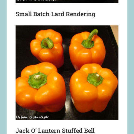
Small Batch Lard Rendering
Jack O' Lantern Stuffed Bell