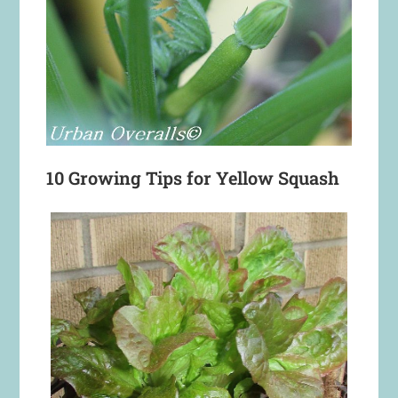
10 Growing Tips for Yellow Squash