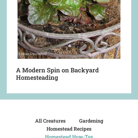
A Modern Spin on Backyard
Homesteading
All Creatures
Gardening
Homestead Recipes
Homestead How-Tos