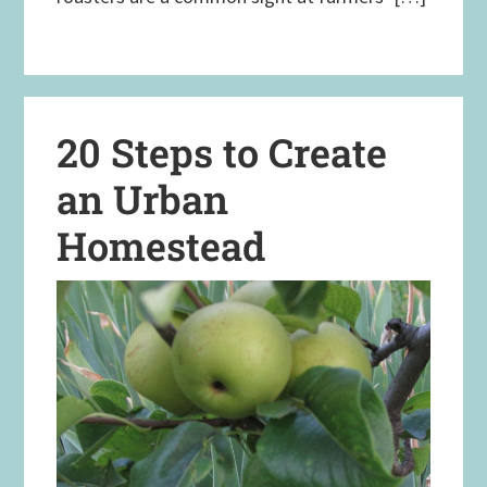
20 Steps to Create
an Urban
Homestead