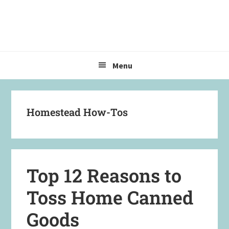
Skip
Skip
Skip
to
to
to
primary
main
primary
navigation
content
sidebar
Menu
Homestead How-Tos
Top 12 Reasons to
Toss Home Canned
Goods