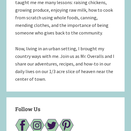
taught me me many lessons: raising chickens,
growing produce, enjoying raw milk, how to cook
from scratch using whole foods, canning,
mending clothes, and the importance of being
someone who gives back to the community.
Now, living in an urban setting, I brought my
country ways with me. Join us as Mr. Overalls and I
share our adventures, recipes, and how-to in our
daily lives on our 1/3 acre slice of heaven near the
center of town.
Follow Us