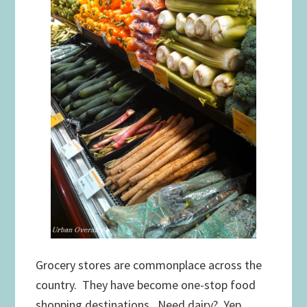
Grocery stores are commonplace across the
country. They have become one-stop food
shopping destinations. Need dairy? Yep…