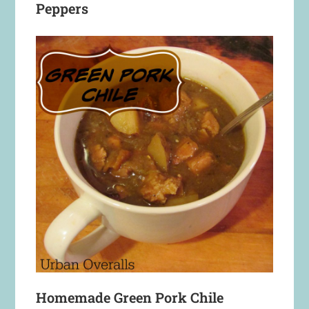
Peppers
Homemade Green Pork Chile