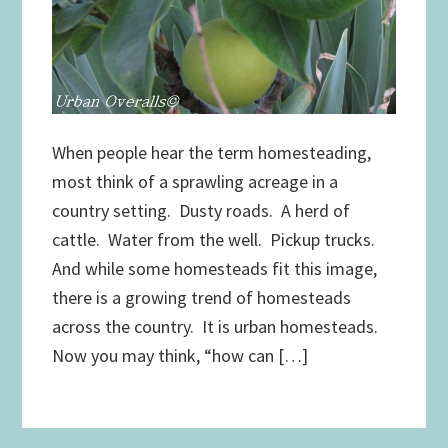
When people hear the term homesteading,
most think of a sprawling acreage in a
country setting. Dusty roads. A herd of
cattle. Water from the well. Pickup trucks.
And while some homesteads fit this image,
there is a growing trend of homesteads
across the country. It is urban homesteads.
Now you may think, “how can […]