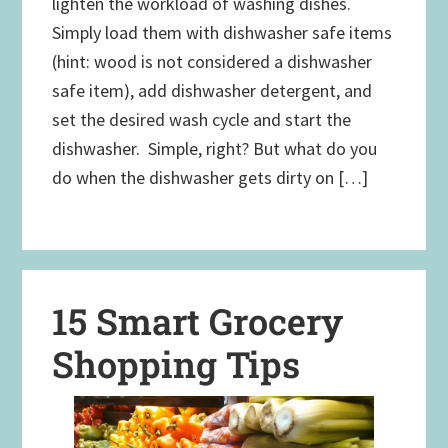
lighten the workload of washing dishes.
Simply load them with dishwasher safe items
(hint: wood is not considered a dishwasher
safe item), add dishwasher detergent, and
set the desired wash cycle and start the
dishwasher. Simple, right? But what do you
do when the dishwasher gets dirty on […]
15 Smart Grocery
Shopping Tips