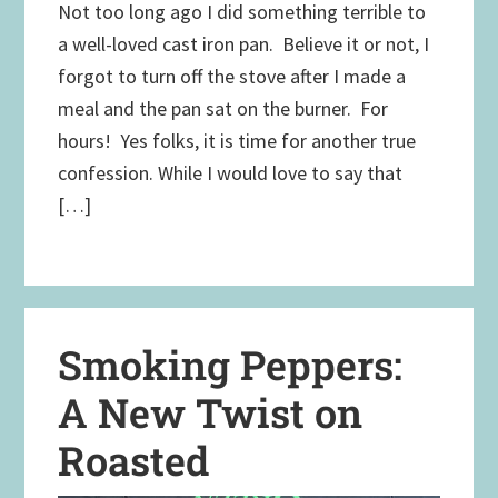
Not too long ago I did something terrible to
a well-loved cast iron pan. Believe it or not, I
forgot to turn off the stove after I made a
meal and the pan sat on the burner. For
hours! Yes folks, it is time for another true
confession. While I would love to say that
[…]
Smoking Peppers:
A New Twist on
Roasted