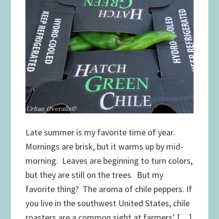
Late summer is my favorite time of year.
Mornings are brisk, but it warms up by mid-
morning. Leaves are beginning to turn colors,
but they are still on the trees. But my
favorite thing? The aroma of chile peppers. If
you live in the southwest United States, chile
roasters are a common sight at farmers’ […]