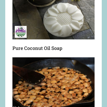
Pure Coconut Oil Soap