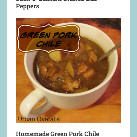
Peppers
Homemade Green Pork Chile