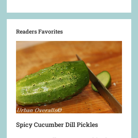
Readers Favorites
Spicy Cucumber Dill Pickles