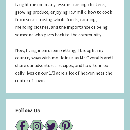
taught me me many lessons: raising chickens,
growing produce, enjoying raw milk, how to cook
from scratch using whole foods, canning,
mending clothes, and the importance of being
someone who gives back to the community.
Now, living in an urban setting, I brought my
country ways with me. Join us as Mr. Overalls and I
share our adventures, recipes, and how-to in our
daily lives on our 1/3 acre slice of heaven near the
center of town.
Follow Us