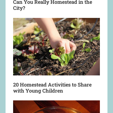
Can You Really Homestead in the
City?
20 Homestead Activities to Share
with Young Children