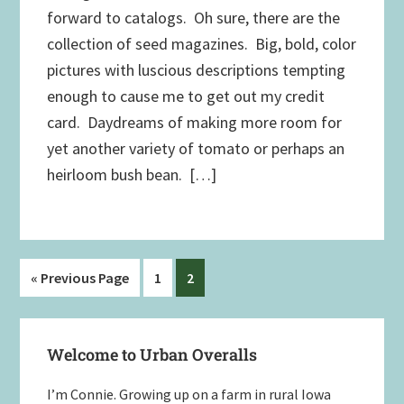
forward to catalogs. Oh sure, there are the
collection of seed magazines. Big, bold, color
pictures with luscious descriptions tempting
enough to cause me to get out my credit
card. Daydreams of making more room for
yet another variety of tomato or perhaps an
heirloom bush bean. […]
Go
Page
Page
«
Previous Page
1
2
to
Primary
Welcome to Urban Overalls
Sidebar
I’m Connie. Growing up on a farm in rural Iowa