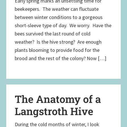
Early spring marks an unsettling time for
beekeepers. The weather can fluctuate
between winter conditions to a gorgeous
short-sleeve type of day. We worry. Have the
bees survived the last round of cold
weather? Is the hive strong? Are enough
plants blooming to provide food for the
brood and the rest of the colony? Now […]
The Anatomy of a
Langstroth Hive
During the cold months of winter, I look