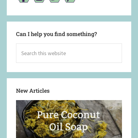
Can I help you find something?
Search
this
website
New Articles