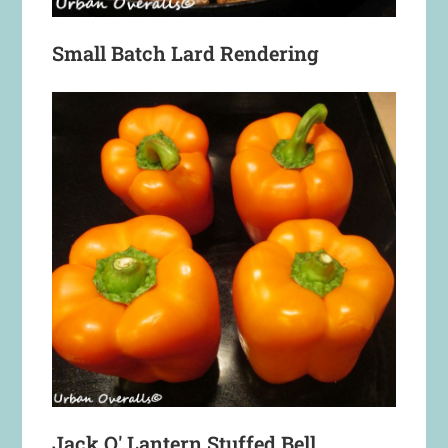
Small Batch Lard Rendering
Jack O' Lantern Stuffed Bell