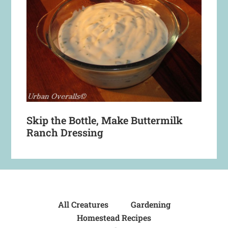
Skip the Bottle, Make Buttermilk
Ranch Dressing
All Creatures
Gardening
Homestead Recipes