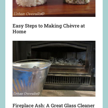
Easy Steps to Making Chèvre at
Home
Fireplace Ash: A Great Glass Cleaner