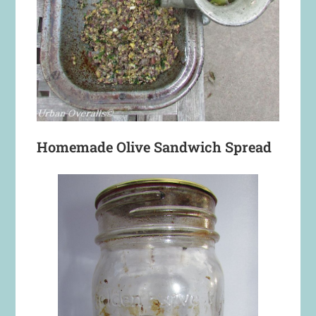
Homemade Olive Sandwich Spread