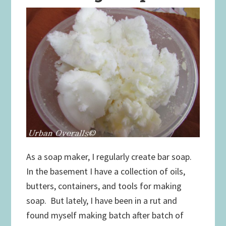
As a soap maker, I regularly create bar soap.
In the basement I have a collection of oils,
butters, containers, and tools for making
soap. But lately, I have been in a rut and
found myself making batch after batch of