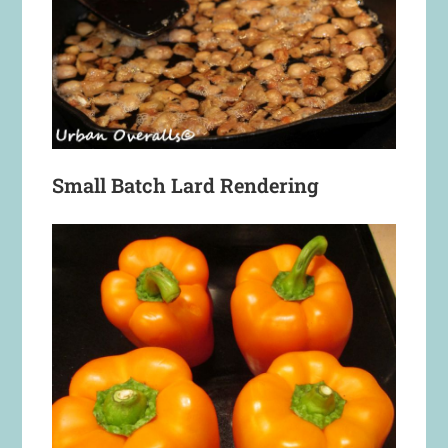
Small Batch Lard Rendering