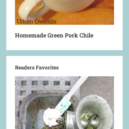
Homemade Green Pork Chile
Readers Favorites