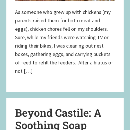
As someone who grew up with chickens (my
parents raised them for both meat and
eggs), chicken chores fell on my shoulders.
Sure, while my friends were watching TV or
riding their bikes, I was cleaning out nest
boxes, gathering eggs, and carrying buckets
of feed to refill the feeders. After a hiatus of
not […]
Beyond Castile: A
Soothing Soap