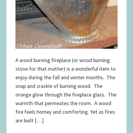
A wood burning fireplace (or wood burning
stove for that matter) is a wonderful item to
enjoy during the fall and winter months. The
snap and crackle of burning wood. The
orange glow through the fireplace glass. The
warmth that permeates the room. A wood
fire feels homey and comforting. Yet as fires
are built […]