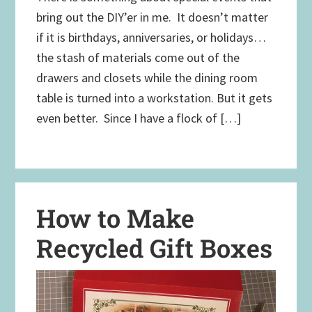
bring out the DIY’er in me. It doesn’t matter
if it is birthdays, anniversaries, or holidays…
the stash of materials come out of the
drawers and closets while the dining room
table is turned into a workstation. But it gets
even better. Since I have a flock of […]
How to Make
Recycled Gift Boxes