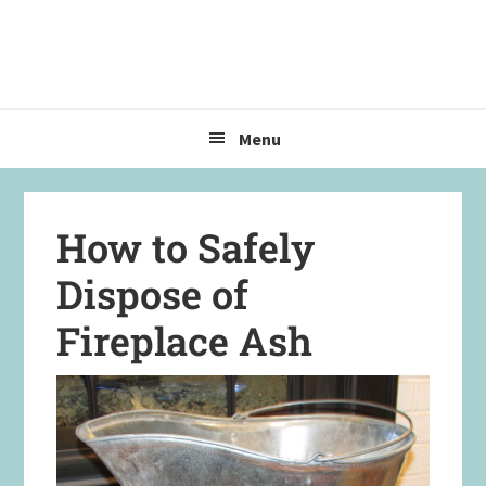
Skip
Skip
Skip
to
to
to
primary
main
primary
navigation
content
sidebar
Menu
How to Safely
Dispose of
Fireplace Ash