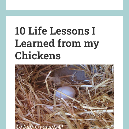
10 Life Lessons I
Learned from my
Chickens