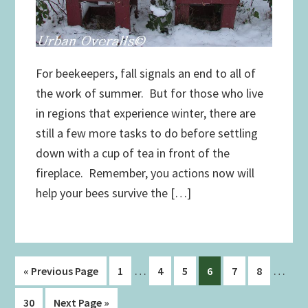
For beekeepers, fall signals an end to all of
the work of summer. But for those who live
in regions that experience winter, there are
still a few more tasks to do before settling
down with a cup of tea in front of the
fireplace. Remember, you actions now will
help your bees survive the […]
Interim
Interi
…
…
Go
Page
Page
Page
Page
Page
Page
«
Previous Page
1
4
5
6
7
8
pages
pages
to
Page
Go
30
Next Page »
omitted
omitt