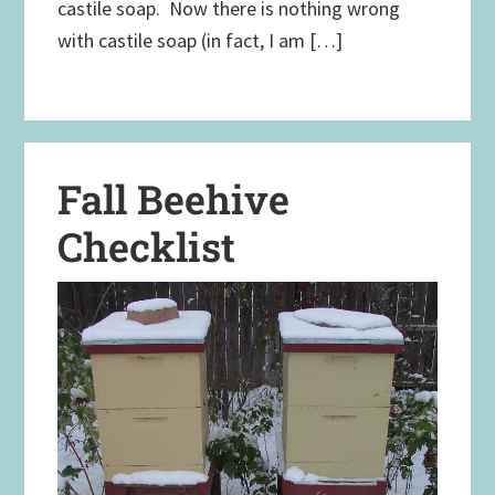
castile soap. Now there is nothing wrong
with castile soap (in fact, I am […]
Fall Beehive
Checklist