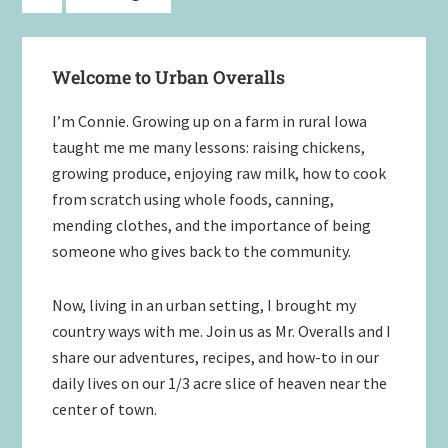
to
Primary
Welcome to Urban Overalls
Sidebar
I’m Connie. Growing up on a farm in rural Iowa
taught me me many lessons: raising chickens,
growing produce, enjoying raw milk, how to cook
from scratch using whole foods, canning,
mending clothes, and the importance of being
someone who gives back to the community.
Now, living in an urban setting, I brought my
country ways with me. Join us as Mr. Overalls and I
share our adventures, recipes, and how-to in our
daily lives on our 1/3 acre slice of heaven near the
center of town.