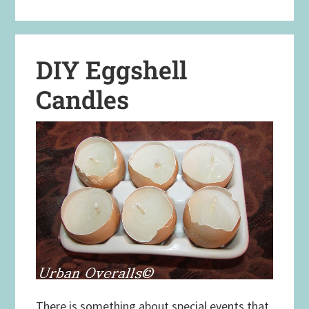
DIY Eggshell
Candles
There is something about special events that