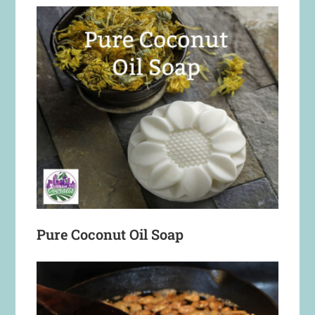
Pure Coconut Oil Soap