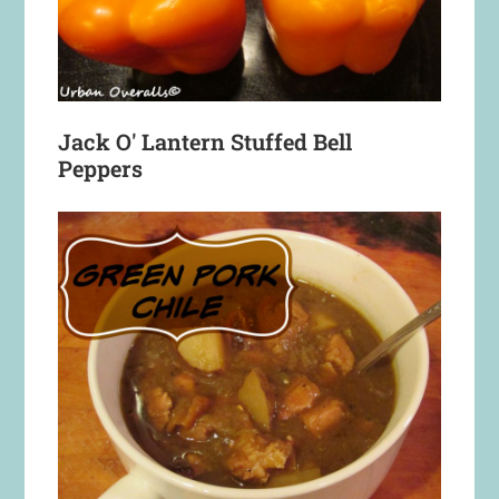
Jack O' Lantern Stuffed Bell
Peppers