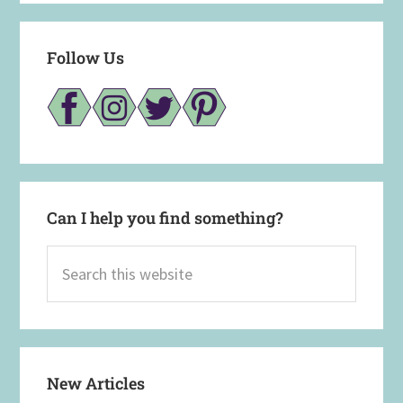
Follow Us
Can I help you find something?
Search
this
website
New Articles