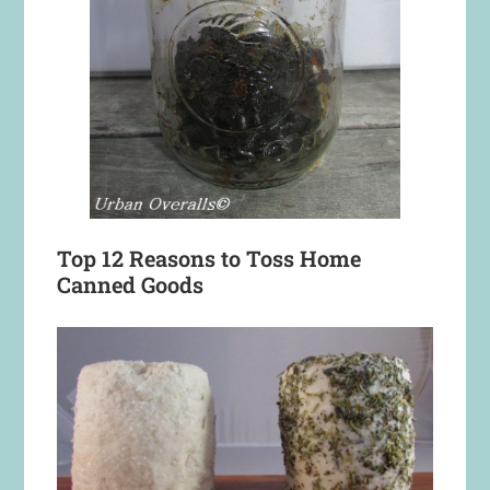
Top 12 Reasons to Toss Home
Canned Goods