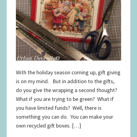
With the holiday season coming up, gift giving
is on my mind. But in addition to the gifts,
do you give the wrapping a second thought?
What if you are trying to be green? What if
you have limited funds? Well, there is
something you can do. You can make your
own recycled gift boxes. […]